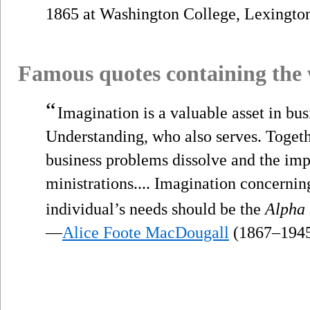
1865 at Washington College, Lexington
Famous quotes containing the
“
Imagination is a valuable asset in busi
Understanding, who also serves. Toget
business problems dissolve and the imp
ministrations.... Imagination concernin
individual’s needs should be the
Alpha
—
Alice Foote MacDougall
(1867–194