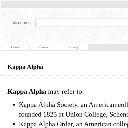
Home
Contact
Privacy
Kappa Alpha
Kappa Alpha
may refer to:
Kappa Alpha Society, an American colle
founded 1825 at Union College, Schen
Kappa Alpha Order, an American college