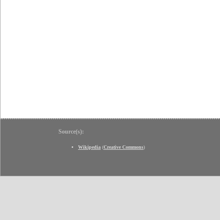
Source(s):
Wikipedia
(
Creative Commons
)