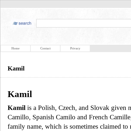
Home
Contact
Privacy
Kamil
Kamil
Kamil
is a Polish, Czech, and Slovak given n
Camillo, Spanish Camilo and French Camille
family name, which is sometimes claimed to m