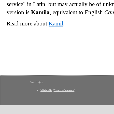
service" in Latin, but may actually be of un
version is
Kamila
, equivalent to English
Cam
Read more about
Kamil
.
Source(s):
Wikipedia
(
Creative Commons
)