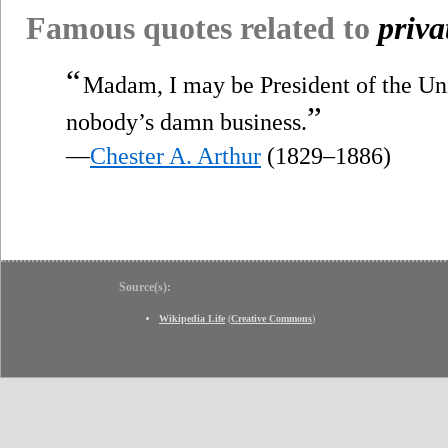
Famous quotes related to
priva
“
Madam, I may be President of the Un
”
nobody’s damn business.
—
Chester A. Arthur
(1829–1886)
Source(s):
Wikipedia Life
(
Creative Commons
)