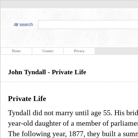
Home
Contact
Privacy
John Tyndall - Private Life
Private Life
Tyndall did not marry until age 55. His bri
year-old daughter of a member of parliame
The following year, 1877, they built a summ