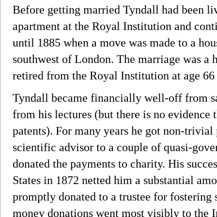
Before getting married Tyndall had been liv
apartment at the Royal Institution and cont
until 1885 when a move was made to a hou
southwest of London. The marriage was a h
retired from the Royal Institution at age 66
Tyndall became financially well-off from sa
from his lectures (but there is no evidenc
patents). For many years he got non-trivial
scientific advisor to a couple of quasi-gov
donated the payments to charity. His succes
States in 1872 netted him a substantial amou
promptly donated to a trustee for fostering 
money donations went most visibly to the Ir