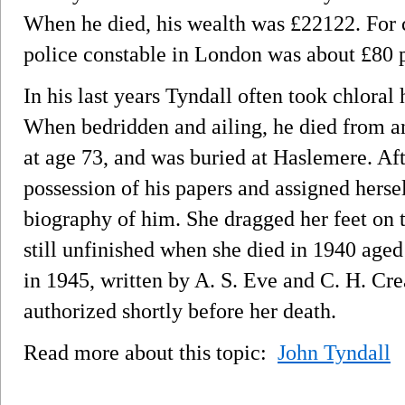
When he died, his wealth was £22122. For 
police constable in London was about £80 p
In his last years Tyndall often took chloral 
When bedridden and ailing, he died from an
at age 73, and was buried at Haslemere. Aft
possession of his papers and assigned hersel
biography of him. She dragged her feet on t
still unfinished when she died in 1940 age
in 1945, written by A. S. Eve and C. H. C
authorized shortly before her death.
Read more about this topic:
John Tyndall