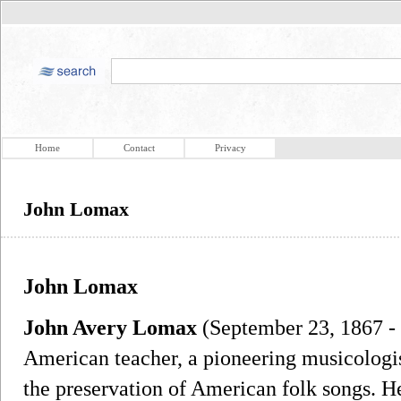
Home
Contact
Privacy
John Lomax
John Lomax
John Avery Lomax
(September 23, 1867 - 
American teacher, a pioneering musicologis
the preservation of American folk songs. H