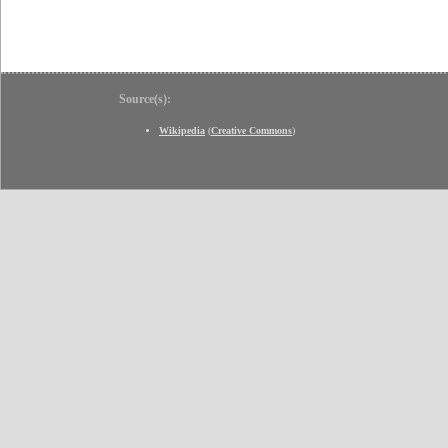
Source(s):
Wikipedia
(
Creative Commons
)