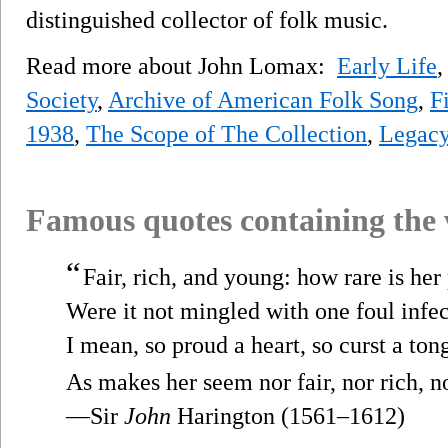
distinguished collector of folk music.
Read more about John Lomax:
Early Life
Society
,
Archive of American Folk Song
,
F
1938
,
The Scope of The Collection
,
Legac
Famous quotes containing the
“
Fair, rich, and young: how rare is her
Were it not mingled with one foul infec
I mean, so proud a heart, so curst a ton
As makes her seem nor fair, nor rich, n
—Sir
John
Harington (1561–1612)