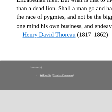
than a dead lion. Shall a man go and h
the race of pygmies, and not be the bi
one mind his own business, and endeav
—
Henry David Thoreau
(1817–1862)
Source(s):
Wikipedia
(
Creative Commons
)