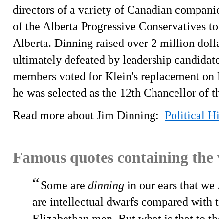
directors of a variety of Canadian companie
of the Alberta Progressive Conservatives t
Alberta. Dinning raised over 2 million dolla
ultimately defeated by leadership candida
members voted for Klein's replacement on 
he was selected as the 12th Chancellor of t
Read more about Jim Dinning:
Political H
Famous quotes containing the
“
Some are
dinning
in our ears that we
are intellectual dwarfs compared with t
Elizabethan men. But what is that to th