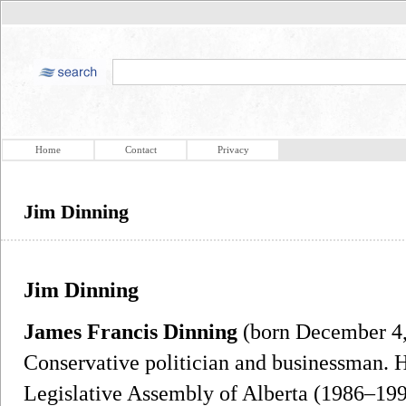
Home
Contact
Privacy
Jim Dinning
Jim Dinning
James Francis Dinning
(born December 4, 
Conservative politician and businessman. 
Legislative Assembly of Alberta (1986–199