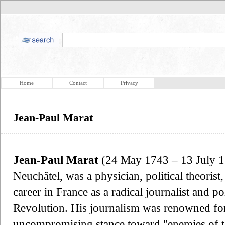
Home
Contact
Privacy
Jean-Paul Marat
Jean-Paul Marat
(24 May 1743 – 13 July 179
Neuchâtel, was a physician, political theorist
career in France as a radical journalist and p
Revolution. His journalism was renowned for 
uncompromising stance toward "enemies of th