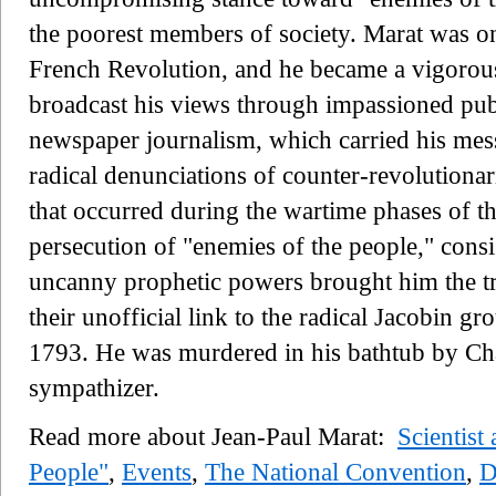
the poorest members of society. Marat was on
French Revolution, and he became a vigorous 
broadcast his views through impassioned publ
newspaper journalism, which carried his mes
radical denunciations of counter-revolutiona
that occurred during the wartime phases of t
persecution of "enemies of the people," con
uncanny prophetic powers brought him the t
their unofficial link to the radical Jacobin g
1793. He was murdered in his bathtub by Cha
sympathizer.
Read more about Jean-Paul Marat:
Scientist
People"
,
Events
,
The National Convention
,
D