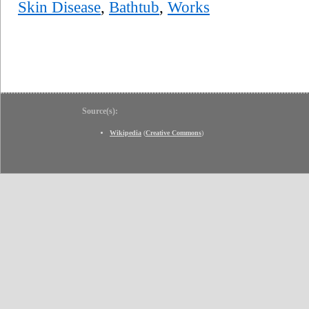
Skin Disease
,
Bathtub
,
Works
Source(s):
Wikipedia
(
Creative Commons
)