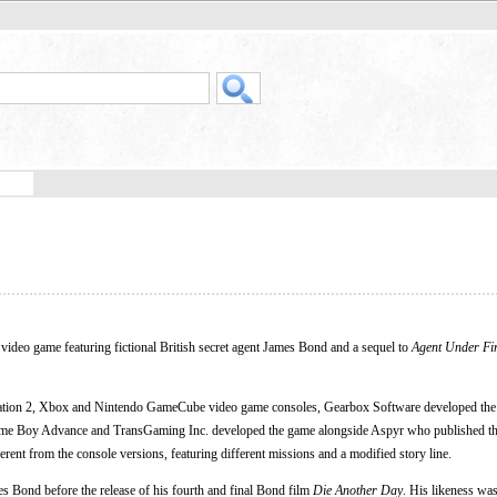
r video game featuring fictional British secret agent James Bond and a sequel to
Agent Under Fi
ation 2, Xbox and Nintendo GameCube video game consoles, Gearbox Software developed the
e Boy Advance and TransGaming Inc. developed the game alongside Aspyr who published th
erent from the console versions, featuring different missions and a modified story line.
s Bond before the release of his fourth and final Bond film
Die Another Day
. His likeness was