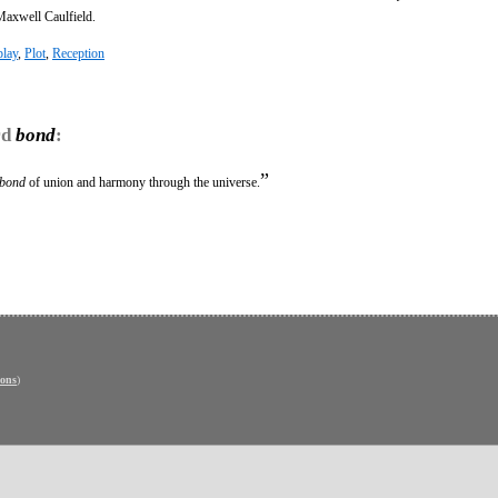
Maxwell Caulfield.
lay
,
Plot
,
Reception
rd
bond
:
”
bond
of union and harmony through the universe.
ons
)