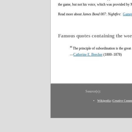
the game, but not his voice, which was provided by 
Read more about
James Bond 007: Nightfire
:
Gamep
Famous quotes containing the wo
“
The principle of subordination is the great
—
Catherine E. Beecher
(1800–1878)
Source(s):
Wikipedia
(
Creative Comm