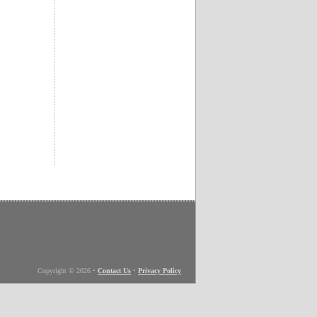
Copyright © 2026
•
Contact Us
•
Privacy Policy