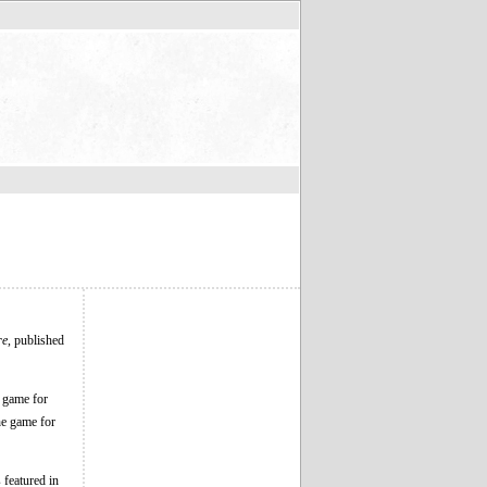
re
, published
 game for
e game for
 featured in