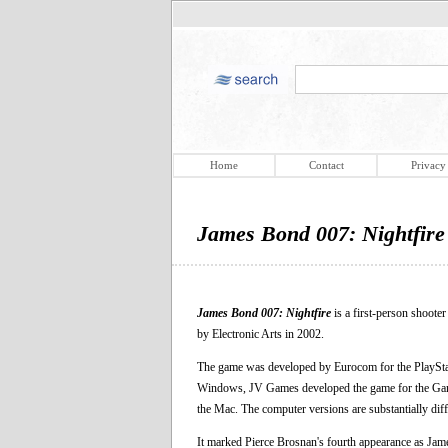
Home
Contact
Privacy
James Bond 007: Nightfire
James Bond 007: Nightfire
is a first-person shoote
by Electronic Arts in 2002.
The game was developed by Eurocom for the PlaySt
Windows, JV Games developed the game for the Gam
the Mac. The computer versions are substantially diff
It marked Pierce Brosnan's fourth appearance as Jame