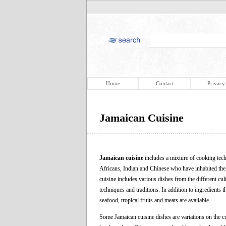
Home
Contact
Privacy
Jamaican Cuisine
Jamaican cuisine
includes a mixture of cooking tech
Africans, Indian and Chinese who have inhabited the i
cuisine includes various dishes from the different cul
techniques and traditions. In addition to ingredients
seafood, tropical fruits and meats are available.
Some Jamaican cuisine dishes are variations on the c