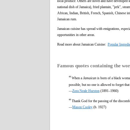
local produce. Others are novel and have developed lo
national dish of Jamaica), fried plantain, "jerk", st
African, Indian, British, French, Spanish, Chinese in
Jamaican rum.
Jamaican cuisine has spread with emigrations, especi
opportunities in other areas.
Read more about Jamaican Cuisine:
Popular Ingredi
Famous quotes containing the wo
“
When a
Jamaican
is born of a black woman
possible, but no one is allowed to forget tha
—
Zora Neale Hurston
(1891–1960)
“
Thank God for the passing of the discomfo
—
Mason Cooley
(b. 1927)