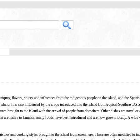
niques, flavors, spices and influences from the indigenous people on the island, and the Spanish
sland. It is also influenced by the crops introduced into the island from tropical Southeast Asi
tures brought to the island with the arrival of people from elsewhere. Other dishes are novel or 
 that are native to Jamaica, many foods have been introduced and are now grown locally. A wide v
uisines and cooking styles brought to the island from elsewhere. These are often modified to in