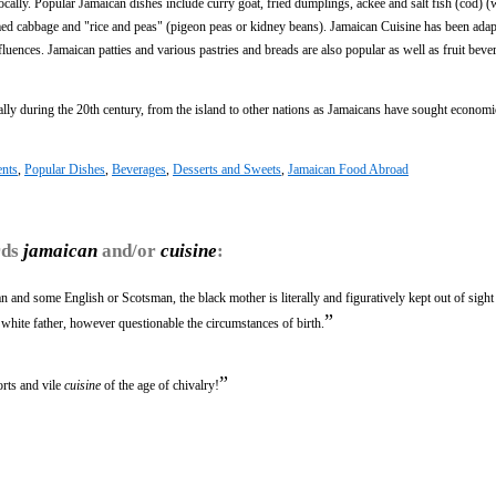
cally. Popular Jamaican dishes include curry goat, fried dumplings, ackee and salt fish (cod) (
eamed cabbage and "rice and peas" (pigeon peas or kidney beans). Jamaican Cuisine has been ada
fluences. Jamaican patties and various pastries and breads are also popular as well as fruit bev
ally during the 20th century, from the island to other nations as Jamaicans have sought economi
ents
,
Popular Dishes
,
Beverages
,
Desserts and Sweets
,
Jamaican Food Abroad
rds
jamaican
and/or
cuisine
:
 and some English or Scotsman, the black mother is literally and figuratively kept out of sight 
”
t white father, however questionable the circumstances of birth.
”
rts and vile
cuisine
of the age of chivalry!