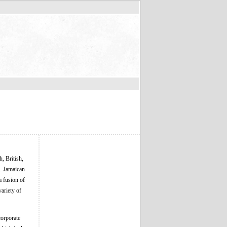
, British,
a. Jamaican
a fusion of
ariety of
corporate