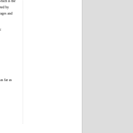
which is the
pted by
erages and
c
as far as