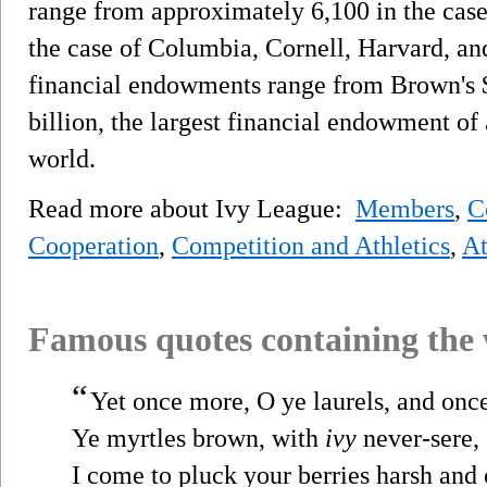
range from approximately 6,100 in the case
the case of Columbia, Cornell, Harvard, an
financial endowments range from Brown's $
billion, the largest financial endowment of
world.
Read more about Ivy League:
Members
,
C
Cooperation
,
Competition and Athletics
,
At
Famous quotes containing the
“
Yet once more, O ye laurels, and onc
Ye myrtles brown, with
ivy
never-sere,
I come to pluck your berries harsh and 