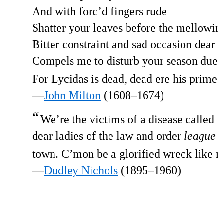
And with forc’d fingers rude
Shatter your leaves before the mellowi
Bitter constraint and sad occasion dear
Compels me to disturb your season due
For Lycidas is dead, dead ere his prime
—
John Milton
(1608–1674)
“
We’re the victims of a disease called
dear ladies of the law and order
league
town. C’mon be a glorified wreck like
—
Dudley Nichols
(1895–1960)