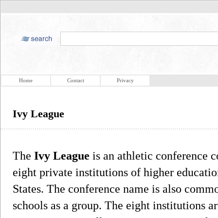
Home
Contact
Privacy
Ivy League
The
Ivy League
is an athletic conference 
eight private institutions of higher educati
States. The conference name is also common
schools as a group. The eight institutions