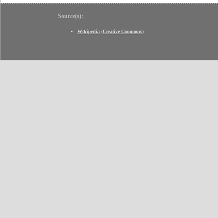
Source(s):
Wikipedia
(
Creative Commons
)