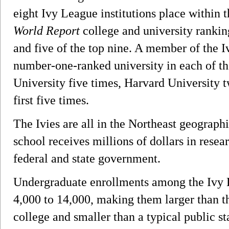
eight Ivy League institutions place within t
World Report
college and university ranking
and five of the top nine. A member of the 
number-one-ranked university in each of th
University five times, Harvard University t
first five times.
The Ivies are all in the Northeast geograph
school receives millions of dollars in resea
federal and state government.
Undergraduate enrollments among the Ivy 
4,000 to 14,000, making them larger than tho
college and smaller than a typical public st