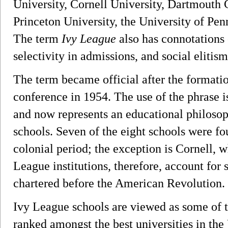
University, Cornell University, Dartmouth 
Princeton University, the University of Pen
The term
Ivy League
also has connotations
selectivity in admissions, and social elitism
The term became official after the formati
conference in 1954. The use of the phrase is
and now represents an educational philosoph
schools. Seven of the eight schools were f
colonial period; the exception is Cornell, 
League institutions, therefore, account for
chartered before the American Revolution.
Ivy League schools are viewed as some of t
ranked amongst the best universities in the