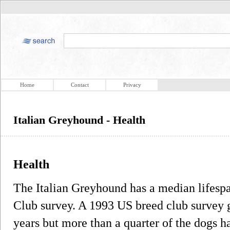
Home
Contact
Privacy
Italian Greyhound - Health
Health
The Italian Greyhound has a median lifesp
Club survey. A 1993 US breed club survey g
years but more than a quarter of the dogs h