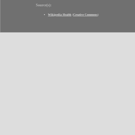
Source(s):
Wikipedia Health
(
Creative Commons
)