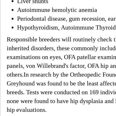
Liver shunts
Autoimmune hemolytic anemia
Periodontal disease, gum recession, ear
Hypothyroidism, Autoimmune Thyroid D
Responsible breeders will routinely check t
inherited disorders, these commonly includ
examinations on eyes, OFA patellar examin
panels, von Willebrand's factor, OFA hip a
others.In research by the Ortheopedic Found
Greyhound was found to be the least affect
breeds. Tests were conducted on 169 indivi
none were found to have hip dysplasia and 
hip evaluations.