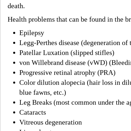
death.
Health problems that can be found in the b
Epilepsy
Legg-Perthes disease (degeneration of 
Patellar Luxation (slipped stifles)
von Willebrand disease (vWD) (Bleedi
Progressive retinal atrophy (PRA)
Color dilution alopecia (hair loss in dil
blue fawns, etc.)
Leg Breaks (most common under the ag
Cataracts
Vitreous degeneration