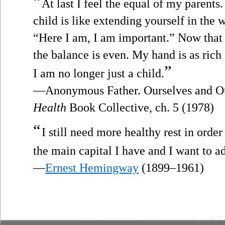
“
At last I feel the equal of my parent
child is like extending yourself in the 
“Here I am, I am important.” Now that I
the balance is even. My hand is as rich 
”
I am no longer just a child.
—Anonymous Father. Ourselves and Ou
Health
Book Collective, ch. 5 (1978)
“
I still need more healthy rest in ord
the main capital I have and I want to adm
—
Ernest Hemingway
(1899–1961)