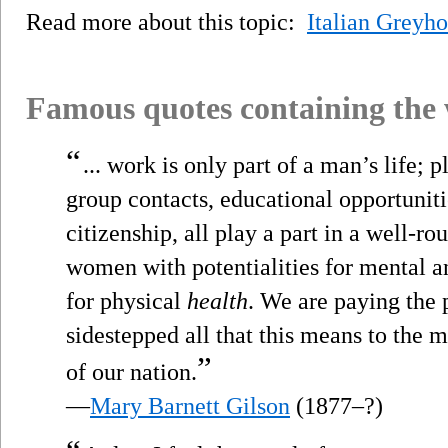
Read more about this topic:
Italian Greyh
Famous quotes containing the
“
... work is only part of a man’s life; 
group contacts, educational opportunitie
citizenship, all play a part in a well-r
women with potentialities for mental a
for physical
health
. We are paying the 
sidestepped all that this means to the m
”
of our nation.
—
Mary Barnett Gilson
(1877–?)