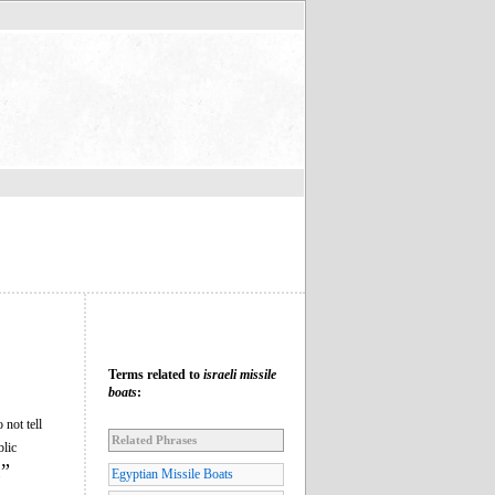
Terms related to
israeli missile
boats
:
 not tell
Related Phrases
blic
”
.
Egyptian Missile Boats