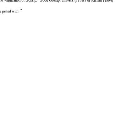
he Vindication of Gossip,” Good Gossip, University Press of Kansas (1994)
”
 pelted with.