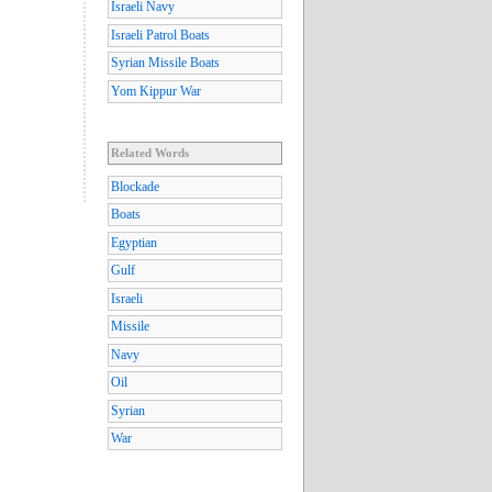
Israeli Navy
Israeli Patrol Boats
Syrian Missile Boats
Yom Kippur War
Related Words
Blockade
Boats
Egyptian
Gulf
Israeli
Missile
Navy
Oil
Syrian
War