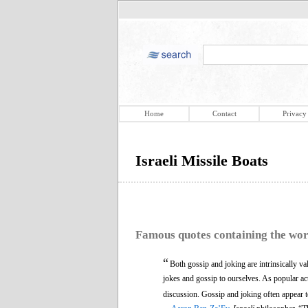
Home
Contact
Privacy
Israeli Missile Boats
Famous quotes containing the wo
“
Both gossip and joking are intrinsically val
jokes and gossip to ourselves. As popular activ
discussion. Gossip and joking often appear 