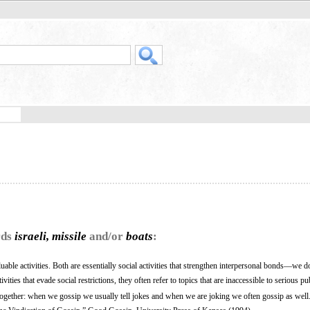
rds
israeli, missile
and/or
boats
:
uable activities. Both are essentially social activities that strengthen interpersonal bonds—we do
ities that evade social restrictions, they often refer to topics that are inaccessible to serious pu
together: when we gossip we usually tell jokes and when we are joking we often gossip as well