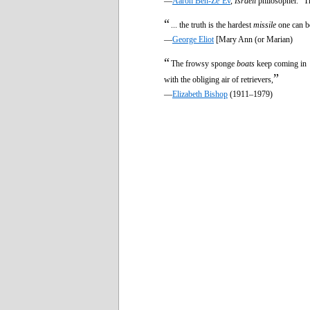
—
Aaron Ben-Ze’Ev
,
Israeli
philosopher. “T
“
... the truth is the hardest
missile
one can be
—
George Eliot
[Mary Ann (or Marian)
“
The frowsy sponge
boats
keep coming in
”
with the obliging air of retrievers,
—
Elizabeth Bishop
(1911–1979)