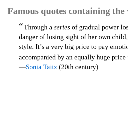
Famous quotes containing the
“
Through a
series
of gradual power los
danger of losing sight of her own child
style. It’s a very big price to pay emoti
accompanied by an equally huge price f
—
Sonia Taitz
(20th century)