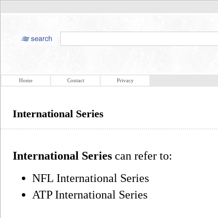
Home
Contact
Privacy
International Series
International Series
can refer to:
NFL International Series
ATP International Series