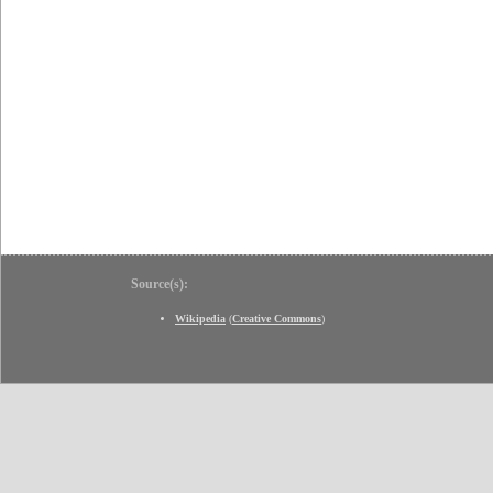
Source(s):
Wikipedia
(
Creative Commons
)