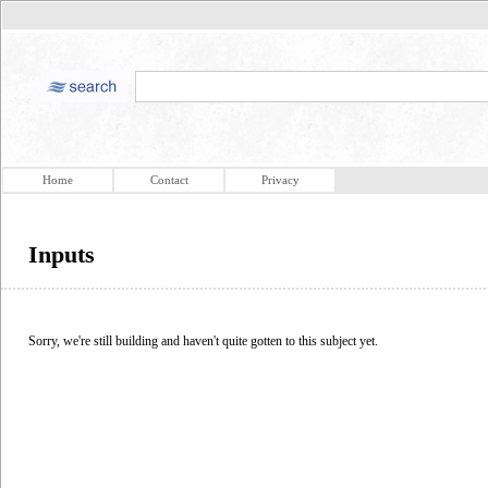
Home
Contact
Privacy
Inputs
Sorry, we're still building and haven't quite gotten to this subject yet.