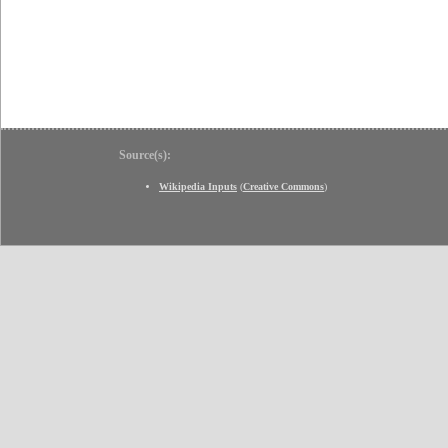
Source(s):
Wikipedia Inputs
(
Creative Commons
)