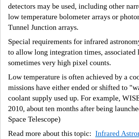
detectors may be used, including other nar
low temperature bolometer arrays or phot
Tunnel Junction arrays.
Special requirements for infrared astronom
to allow long integration times, associated 
sometimes very high pixel counts.
Low temperature is often achieved by a coo
missions have either ended or shifted to "
coolant supply used up. For example, WISE
2010, about ten months after being launch
Space Telescope)
Read more about this topic:
Infrared Astr