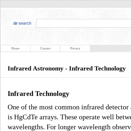
Home
Contact
Privacy
Infrared Astronomy - Infrared Technology
Infrared Technology
One of the most common infrared detector a
is HgCdTe arrays. These operate well betw
wavelengths. For longer wavelength observat