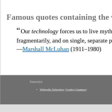
Famous quotes containing the
“
Our
technology
forces us to live myth
fragmentarily, and on single, separate p
—
Marshall McLuhan
(1911–1980)
Source(s):
Wikipedia Technology
(
Creative Commons
)