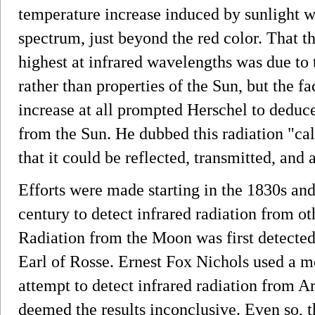
temperature increase induced by sunlight 
spectrum, just beyond the red color. That t
highest at infrared wavelengths was due to 
rather than properties of the Sun, but the f
increase at all prompted Herschel to deduce
from the Sun. He dubbed this radiation "cal
that it could be reflected, transmitted, and a
Efforts were made starting in the 1830s an
century to detect infrared radiation from o
Radiation from the Moon was first detected
Earl of Rosse. Ernest Fox Nichols used a m
attempt to detect infrared radiation from A
deemed the results inconclusive. Even so, th