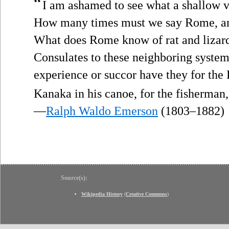
“
I am ashamed to see what a shallow vi
How many times must we say Rome, and
What does Rome know of rat and lizar
Consulates to these neighboring system
experience or succor have they for the
Kanaka in his canoe, for the fisherman,
—
Ralph Waldo Emerson
(1803–1882)
Source(s):
Wikipedia History
(
Creative Commons
)