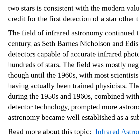
two stars is consistent with the modern va
credit for the first detection of a star other
The field of infrared astronomy continued t
century, as Seth Barnes Nicholson and Edis
detectors capable of accurate infrared phot
hundreds of stars. The field was mostly neg
though until the 1960s, with most scientist
having actually been trained physicists. Th
during the 1950s and 1960s, combined with
detector technology, prompted more astrono
astronomy became well established as a sub
Read more about this topic:
Infrared Astr