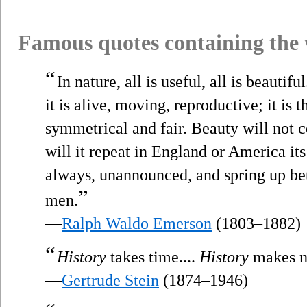
Famous quotes containing the
“
In nature, all is useful, all is beautifu
it is alive, moving, reproductive; it is t
symmetrical and fair. Beauty will not co
will it repeat in England or America it
always, unannounced, and spring up bet
”
men.
—
Ralph Waldo Emerson
(1803–1882)
“
History
takes time....
History
makes 
—
Gertrude Stein
(1874–1946)