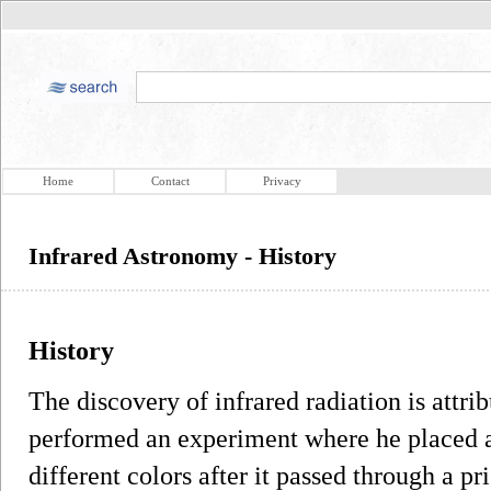
Home
Contact
Privacy
Infrared Astronomy - History
History
The discovery of infrared radiation is attr
performed an experiment where he placed a
different colors after it passed through a pr