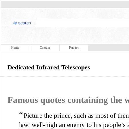
Home
Contact
Privacy
Dedicated Infrared Telescopes
Famous quotes containing the
“
Picture the prince, such as most of the
law, well-nigh an enemy to his people’s 