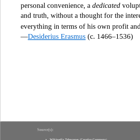
personal convenience, a
dedicated
volupt
and truth, without a thought for the inte
everything in terms of his own profit and
—
Desiderius Erasmus
(c. 1466–1536)
Source(s):
Wikipedia Telescopes
(
Creative Commons
)