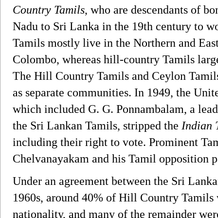
Country Tamils
, who are descendants of bo
Nadu to Sri Lanka in the 19th century to wo
Tamils mostly live in the Northern and East
Colombo, whereas hill-country Tamils largel
The Hill Country Tamils and Ceylon Tamils
as separate communities. In 1949, the Uni
which included G. G. Ponnambalam, a leade
the Sri Lankan Tamils, stripped the
Indian 
including their right to vote. Prominent Tami
Chelvanayakam and his Tamil opposition p
Under an agreement between the Sri Lanka
1960s, around 40% of Hill Country Tamils 
nationality, and many of the remainder wer