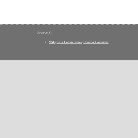
Source(s):
Wikipedia Communities
(
Creative Commons
)