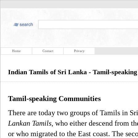
Home
Contact
Privacy
Indian Tamils of Sri Lanka - Tamil-speakin
Tamil-speaking Communities
There are today two groups of Tamils in Sri
Lankan Tamils
, who either descend from th
or who migrated to the East coast. The sec