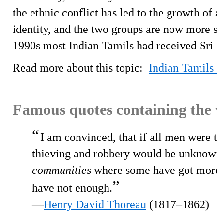
the ethnic conflict has led to the growth o
identity, and the two groups are now more s
1990s most Indian Tamils had received Sri 
Read more about this topic:
Indian Tamils
Famous quotes containing the
“
I am convinced, that if all men were t
thieving and robbery would be unknown
communities
where some have got more t
”
have not enough.
—
Henry David Thoreau
(1817–1862)