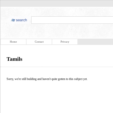
Home
Contact
Privacy
Tamils
Sorry, we're still building and haven't quite gotten to this subject yet.