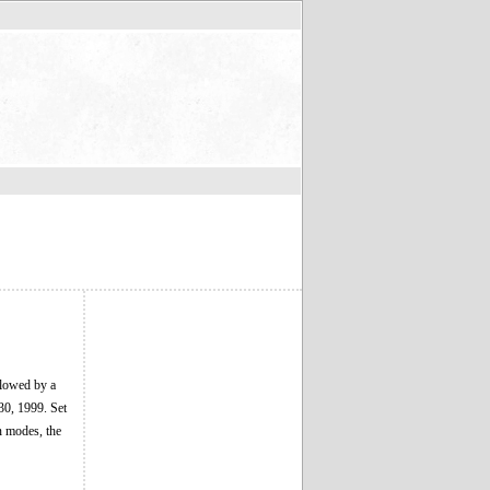
llowed by a
30, 1999. Set
gn modes, the