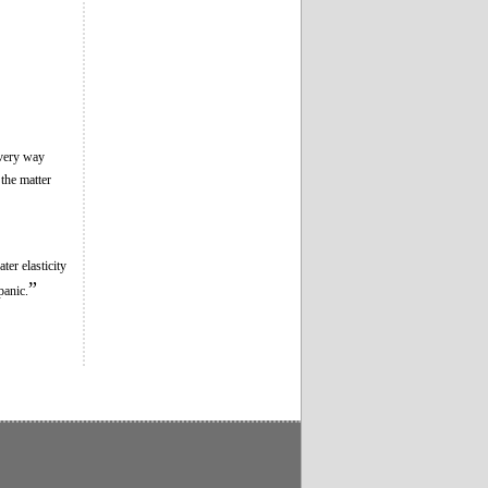
every way
 the matter
ter elasticity
”
panic.