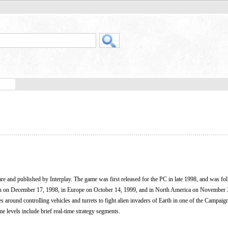
e and published by Interplay. The game was first released for the PC in late 1998, and was fo
an on December 17, 1998, in Europe on October 14, 1999, and in North America on November 
es around controlling vehicles and turrets to fight alien invaders of Earth in one of the Campai
 levels include brief real-time strategy segments.