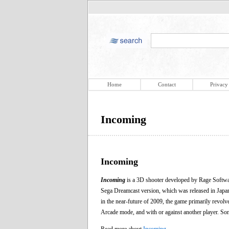
Home
Contact
Privacy
Incoming
Incoming
Incoming
is a 3D shooter developed by Rage Softwar
Sega Dreamcast version, which was released in Jap
in the near-future of 2009, the game primarily revolv
Arcade mode, and with or against another player. Some
Read more about
Incoming
.