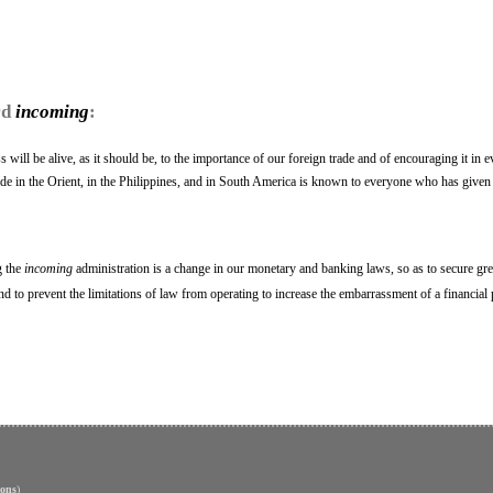
rd
incoming
:
will be alive, as it should be, to the importance of our foreign trade and of encouraging it in 
trade in the Orient, in the Philippines, and in South America is known to everyone who has given
g the
incoming
administration is a change in our monetary and banking laws, so as to secure grea
and to prevent the limitations of law from operating to increase the embarrassment of a financial 
ons
)