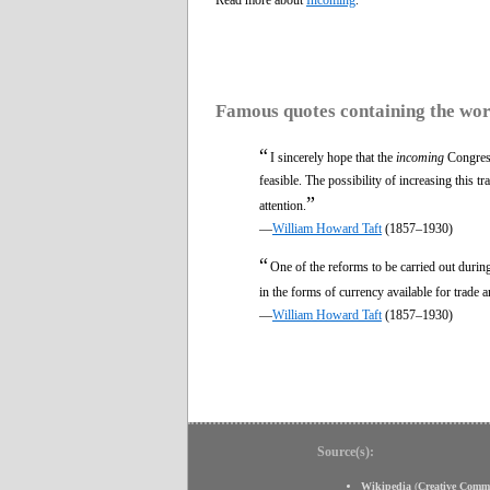
Famous quotes containing the wo
“
I sincerely hope that the
incoming
Congress 
feasible. The possibility of increasing this 
”
attention.
—
William Howard Taft
(1857–1930)
“
One of the reforms to be carried out durin
in the forms of currency available for trade 
—
William Howard Taft
(1857–1930)
Source(s):
Wikipedia
(
Creative Comm