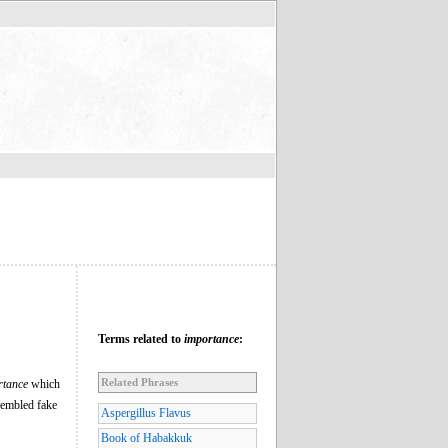
Terms related to
importance
:
Related Phrases
rtance
which
sembled fake
Aspergillus Flavus
Book of Habakkuk