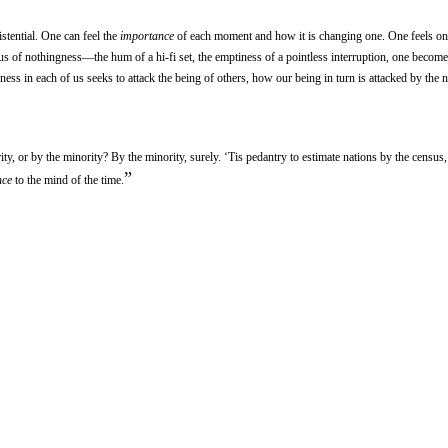
stential. One can feel the
importance
of each moment and how it is changing one. One feels on
 of nothingness—the hum of a hi-fi set, the emptiness of a pointless interruption, one becom
ess in each of us seeks to attack the being of others, how our being in turn is attacked by the 
ty, or by the minority? By the minority, surely. ‘Tis pedantry to estimate nations by the census
”
nce
to the mind of the time.