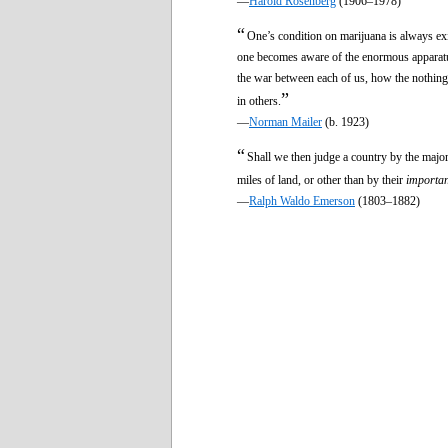
—
Harold Rosenberg
(1906–1978)
“
One’s condition on marijuana is always exi
one becomes aware of the enormous apparatus
the war between each of us, how the nothingn
”
in others.
—
Norman Mailer
(b. 1923)
“
Shall we then judge a country by the majori
miles of land, or other than by their
importa
—
Ralph Waldo Emerson
(1803–1882)