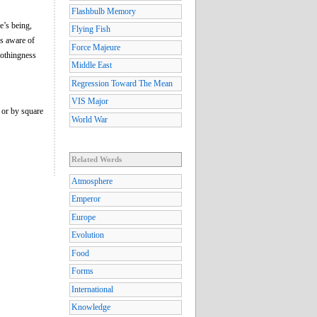
Flashbulb Memory
e’s being,
Flying Fish
es aware of
Force Majeure
nothingness
Middle East
Regression Toward The Mean
VIS Major
, or by square
World War
Related Words
Atmosphere
Emperor
Europe
Evolution
Food
Forms
International
Knowledge