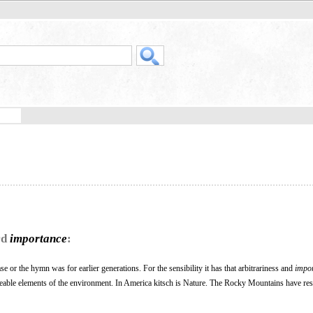
rd
importance
:
vase or the hymn was for earlier generations. For the sensibility it has that arbitrariness and
impo
eable elements of the environment. In America kitsch is Nature. The Rocky Mountains have re