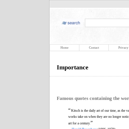
Home
Contact
Privacy
Importance
Famous quotes containing the wo
“
Kitsch is the daily art of our time, as the 
works take on when they are no longer notic
”
art for a century.