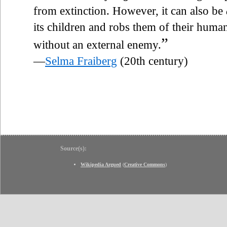
from extinction. However, it can also be
its children and robs them of their human
”
without an external enemy.
—
Selma Fraiberg
(20th century)
Source(s):
Wikipedia Argued
(
Creative Commons
)