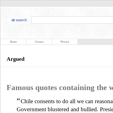
Home
Contact
Privacy
Argued
Famous quotes containing the
“
Chile consents to do all we can reason
Government blustered and bullied. Pres