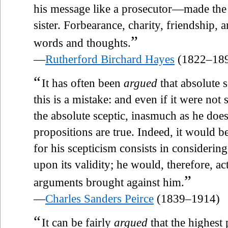
his message like a prosecutor—made the 
sister. Forbearance, charity, friendship, 
”
words and thoughts.
—
Rutherford Birchard Hayes
(1822–18
“
It has often been
argued
that absolute s
this is a mistake: and even if it were not
the absolute sceptic, inasmuch as he does
propositions are true. Indeed, it would 
for his scepticism consists in consideri
upon its validity; he would, therefore, act
”
arguments brought against him.
—
Charles Sanders Peirce
(1839–1914)
“
It can be fairly
argued
that the highest 