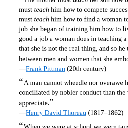
must
teach
him how to compete successf
must
teach
him how to find a woman to 
job she began of training him how to li
good a job a woman does in teaching a
that she is not the real thing, and so he
between men and women that she embo
—
Frank Pittman
(20th century)
“
A man cannot wheedle nor overawe his
conciliated by nobler conduct than the
”
appreciate.
—
Henry David Thoreau
(1817–1862)
“
When we were at school we were tau