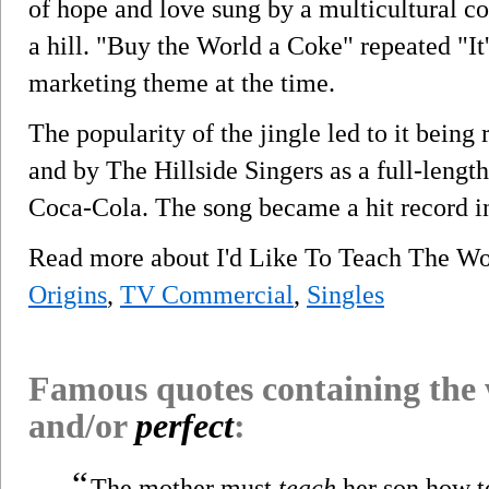
of hope and love sung by a multicultural co
a hill. "Buy the World a Coke" repeated "It'
marketing theme at the time.
The popularity of the jingle led to it bein
and by The Hillside Singers as a full-lengt
Coca-Cola. The song became a hit record i
Read more about I'd Like To Teach The Wo
Origins
,
TV Commercial
,
Singles
Famous quotes containing the
and/or
perfect
:
“
The mother must
teach
her son how to