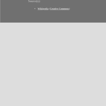
Source(s):
Wikipedia
(
Creative Commons
)