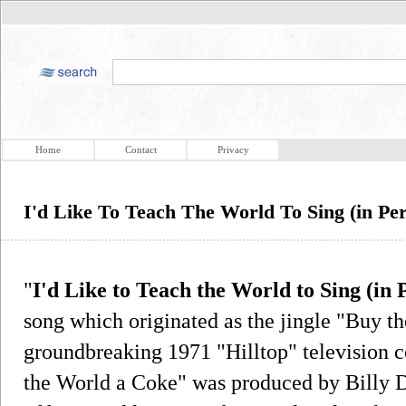
Home
Contact
Privacy
I'd Like To Teach The World To Sing (in Pe
"
I'd Like to Teach the World to Sing (in
song which originated as the jingle "Buy t
groundbreaking 1971 "Hilltop" television
the World a Coke" was produced by Billy D