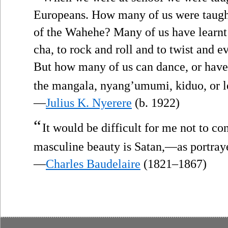
Europeans. How many of us were taugh
of the Wahehe? Many of us have learnt 
cha, to rock and roll and to twist and e
But how many of us can dance, or have
the mangala, nyang’umumi, kiduo, or 
—
Julius K. Nyerere
(b. 1922)
“
It would be difficult for me not to c
masculine beauty is Satan,—as portray
—
Charles Baudelaire
(1821–1867)