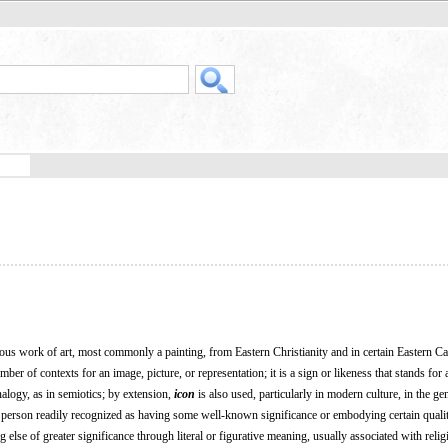
ious work of art, most commonly a painting, from Eastern Christianity and in certain Eastern Ca
er of contexts for an image, picture, or representation; it is a sign or likeness that stands for 
analogy, as in semiotics; by extension,
icon
is also used, particularly in modern culture, in the ge
 a person readily recognized as having some well-known significance or embodying certain qualit
 else of greater significance through literal or figurative meaning, usually associated with relig