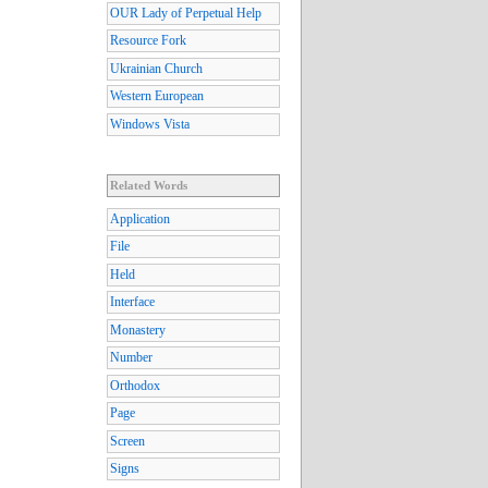
OUR Lady of Perpetual Help
Resource Fork
Ukrainian Church
Western European
Windows Vista
Related Words
Application
File
Held
Interface
Monastery
Number
Orthodox
Page
Screen
Signs