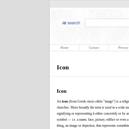
Home
Contact
Privacy
Icon
Icon
An
icon
(from Greek εἰκών
eikōn
"image") is a relig
churches. More broadly the term is used in a wide numb
signifying or representing it either concretely or by 
symbol — i.e. a name, face, picture, edifice or even
thing, an image or depiction, that represents something