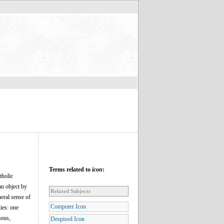
Terms related to
icon
:
tholic
an object by
Related Subjects
neral sense of
Computer Icon
ies: one
ious,
Despised Icon