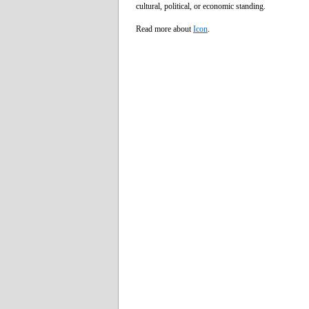
cultural, political, or economic standing.
Read more about
Icon
.