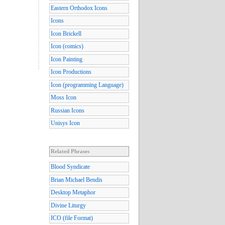
Eastern Orthodox Icons
Icons
Icon Brickell
Icon (comics)
Icon Painting
Icon Productions
Icon (programming Language)
Moss Icon
Russian Icons
Unisys Icon
Related Phrases
Blood Syndicate
Brian Michael Bendis
Desktop Metaphor
Divine Liturgy
ICO (file Format)