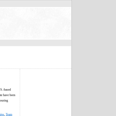
.S.-based
ate have been
ouring
hips
,
Team