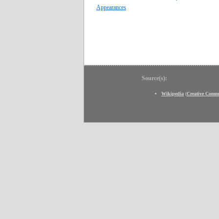
Appearances
Source(s):
Wikipedia
(
Creative Comm