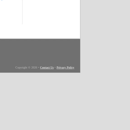
Copyright © 2026
•
Contact Us
•
Privacy Policy