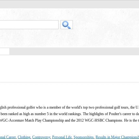
lish professional golfer who is a member of the world's top two professional golf tours, the U
een ranked as high as number 5 in the world rankings. The highlights of Poulter's career to d
0 WGC-Accenture Match Play Championship and the 2012 WGC-HSBC Champions. He is the t
onal Career
,
Clothing
,
Controversy
,
Personal Life
,
Sponsorships
,
Results in Major Champions