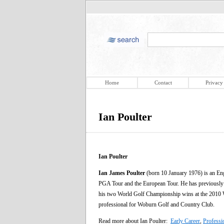
Home
Contact
Privacy
Ian Poulter
Ian Poulter
Ian James Poulter
(born 10 January 1976) is an Eng
PGA Tour and the European Tour. He has previously b
his two World Golf Championship wins at the 201
professional for Woburn Golf and Country Club.
Read more about Ian Poulter:
Early Career
,
Professi