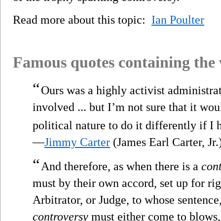
Read more about this topic:
Ian Poulter
Famous quotes containing the
“
Ours was a highly activist administrat
involved ... but I’m not sure that it w
political nature to do it differently if I 
—
Jimmy Carter
(James Earl Carter, Jr.
“
And therefore, as when there is a
con
must by their own accord, set up for r
Arbitrator, or Judge, to whose sentence,
controversy
must either come to blows, 