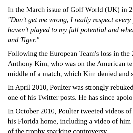
In the March issue of Golf World (UK) in 2
"Don't get me wrong, I really respect every 
haven't played to my full potential and when
and Tiger."
Following the European Team's loss in the
Anthony Kim, who was on the American tea
middle of a match, which Kim denied and sa
In April 2010, Poulter was strongly rebuked 
one of his Twitter posts. He has since apolo
In October 2010, Poulter tweeted videos of
his Florida home, including a video of him 
of the trophy sparking controversy.