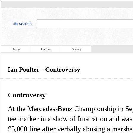
Home
Contact
Privacy
Ian Poulter - Controversy
Controversy
At the Mercedes-Benz Championship in Se
tee marker in a show of frustration and was 
£5,000 fine after verbally abusing a marshal