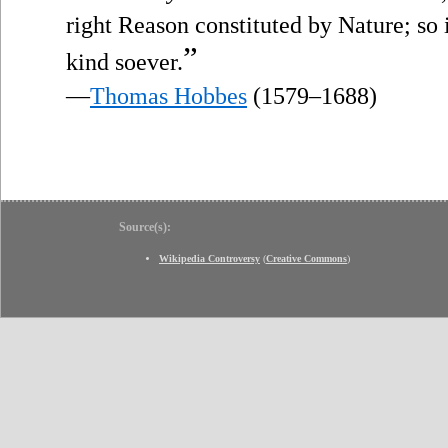
right Reason constituted by Nature; so i
”
kind soever.
—
Thomas Hobbes
(1579–1688)
Source(s):
Wikipedia Controversy
(
Creative Commons
)