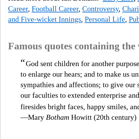
Career
,
Football Career
,
Controversy
,
Chari
and Five-wicket Innings
,
Personal Life
,
Pub
Famous quotes containing the
“
God sent children for another purpos
to enlarge our hears; and to make us uns
sympathies and affections; to give our s
our faculties to extended enterprise an
firesides bright faces, happy smiles, an
—Mary
Botham
Howitt (20th century)