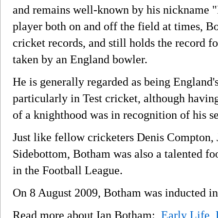
and remains well-known by his nickname "B
player both on and off the field at times, 
cricket records, and still holds the record 
taken by an England bowler.
He is generally regarded as being England's
particularly in Test cricket, although havin
of a knighthood was in recognition of his se
Just like fellow cricketers Denis Compton
Sidebottom, Botham was also a talented fo
in the Football League.
On 8 August 2009, Botham was inducted int
Read more about Ian Botham:
Early Life
,