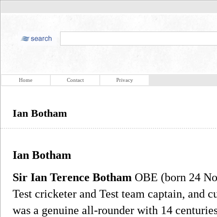
Home
Contact
Privacy
Ian Botham
Ian Botham
Sir Ian Terence Botham
OBE (born 24 Nov
Test cricketer and Test team captain, and 
was a genuine all-rounder with 14 centuries