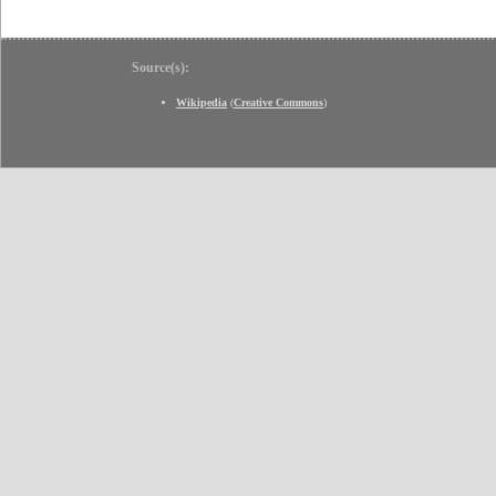
Source(s):
Wikipedia
(
Creative Commons
)