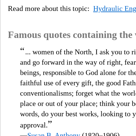
Read more about this topic:
Hydraulic Eng
Famous quotes containing the
“
... women of the North, I ask you to r
and go forward in the way of right, fea
beings, responsible to God alone for t
faithful use of every gift, the good Fat
conventionalisms; forget what the world
place or out of your place; think your b
words, do your best works, looking to 
”
approval.
—
Susan B. Anthony
(1820–1906)