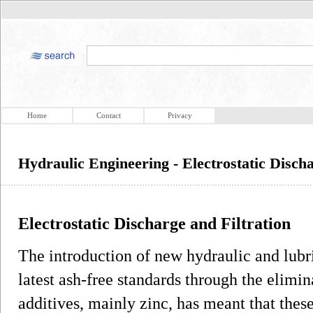
Home
Contact
Privacy
Hydraulic Engineering - Electrostatic Discha
Electrostatic Discharge and Filtration
The introduction of new hydraulic and lubr
latest ash-free standards through the elimin
additives, mainly zinc, has meant that thes