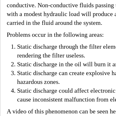
conductive. Non-conductive fluids passing 
with a modest hydraulic load will produce a
carried in the fluid around the system.
Problems occur in the following areas:
Static discharge through the filter elem
rendering the filter useless.
Static discharge in the oil will burn it 
Static discharge can create explosive h
hazardous zones.
Static discharge could affect electron
cause inconsistent malfunction from e
A video of this phenomenon can be seen he