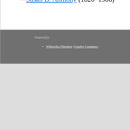
Source(s):
Wikipedia Filtration
(
Creative Commons
)