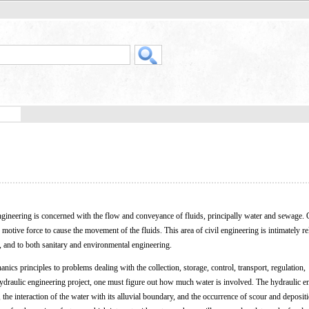
engineering is concerned with the flow and conveyance of fluids, principally water and sewage. 
 motive force to cause the movement of the fluids. This area of civil engineering is intimately re
, and to both sanitary and environmental engineering.
anics principles to problems dealing with the collection, storage, control, transport, regulation,
draulic engineering project, one must figure out how much water is involved. The hydraulic en
 the interaction of the water with its alluvial boundary, and the occurrence of scour and deposit