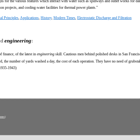
ns for the various features which interact with water such as spillways and outlet works for da
ion projects, and cooling-water facilities for thermal power plants."
l Principles
,
Applications
,
History
,
Modern Times
,
Electrostatic Discharge and Filtration
rd
engineering
:
 finance, of the latest in
engineering
skill. Cautious men behind polished desks in San Francis
rd, the number of yards washed a day, the cost of each operation. They have no need of grubsta
(1935-1943)
ons
)