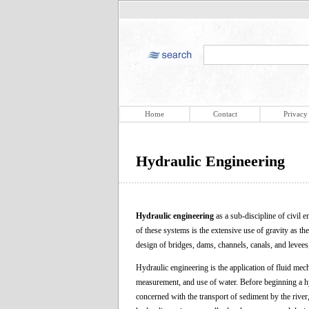
Home
Contact
Privacy
Hydraulic Engineering
Hydraulic engineering
as a sub-discipline of civil 
of these systems is the extensive use of gravity as the
design of bridges, dams, channels, canals, and levees
Hydraulic engineering is the application of fluid mech
measurement, and use of water. Before beginning a hy
concerned with the transport of sediment by the river,