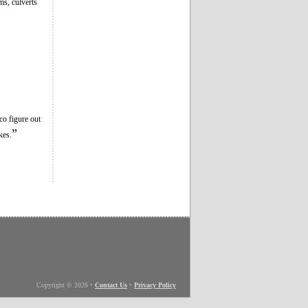
ms, culverts
co figure out
”
kes.
Copyright © 2026
•
Contact Us
•
Privacy Policy