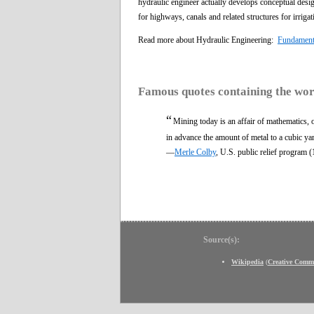
hydraulic engineer actually develops conceptual desig
for highways, canals and related structures for irrigat
Read more about Hydraulic Engineering:
Fundamenta
Famous quotes containing the wo
“
Mining today is an affair of mathematics, of
in advance the amount of metal to a cubic ya
—
Merle Colby
, U.S. public relief program 
Source(s):
Wikipedia
(
Creative Comm