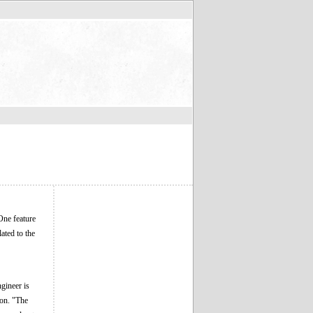
One feature
lated to the
gineer is
ion. "The