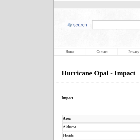
Home
Contact
Privacy
Hurricane Opal - Impact
Impact
Area
Alabama
Florida