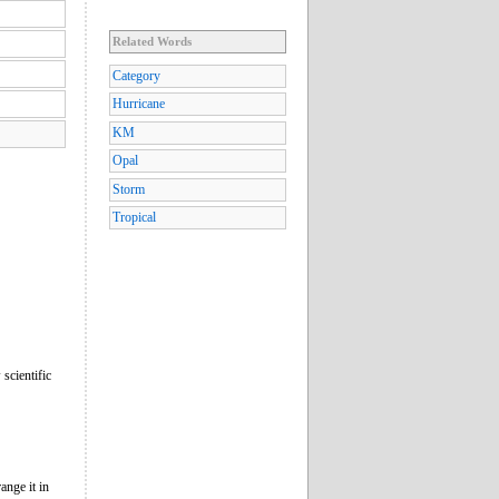
Related Words
Category
Hurricane
KM
Opal
Storm
Tropical
scientific
ange it in