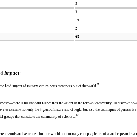
8
31
19
2
63
rd
impact
:
”
 the hard
impact
of military virtues beats meanness out of the world.
m choice—there is no standard higher than the assent of the relevant community. To discover how 
have to examine not only the
impact
of nature and of logic, but also the techniques of persuasive
”
ial groups that constitute the community of scientists.
rent words and sentences, but one would not normally cut up a picture of a landscape and rearr