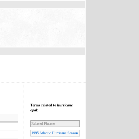
Terms related to
hurricane
opal
:
Related Phrases
1995 Atlantic Hurricane Season