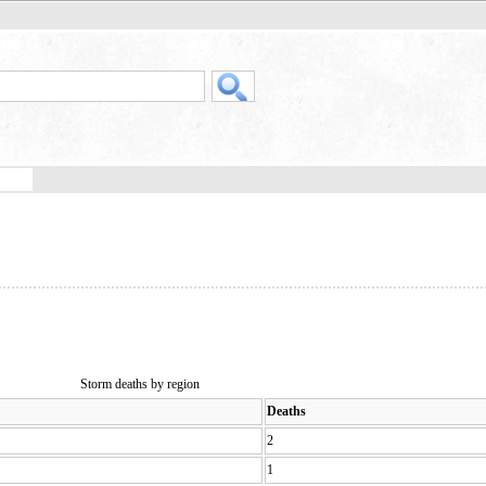
Storm deaths by region
Deaths
2
1