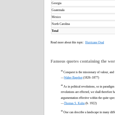
Georgia
Guatemala
Mexico
North Carolina
Total
Read more about this topic:
Hurricane Opal
Famous quotes containing the wo
“
Conquest is the missionary of valour, and
—
Walter Bagehot
(1826–1877)
“
As in political revolutions, so in paradig
revolutions are effected, we shall therefore 
argumentation effective within the quite spec
—
Thomas S. Kuhn
(b. 1922)
“
One can describe a landscape in many diffe