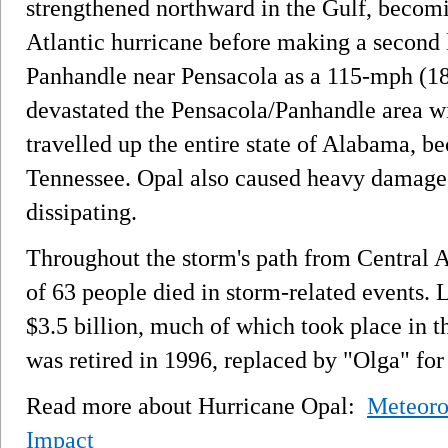
strengthened northward in the Gulf, becom
Atlantic hurricane before making a second l
Panhandle near Pensacola as a 115-mph (1
devastated the Pensacola/Panhandle area wi
travelled up the entire state of Alabama, b
Tennessee. Opal also caused heavy damage i
dissipating.
Throughout the storm's path from Central 
of 63 people died in storm-related events. 
$3.5 billion, much of which took place in 
was retired in 1996, replaced by "Olga" for
Read more about Hurricane Opal:
Meteoro
Impact