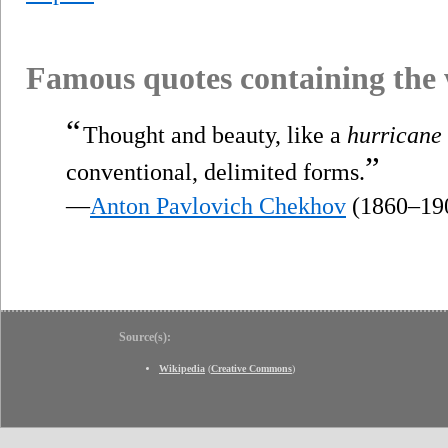
Famous quotes containing the
“
Thought and beauty, like a
hurricane
”
conventional, delimited forms.
—
Anton Pavlovich Chekhov
(1860–19
Source(s):
Wikipedia
(
Creative Commons
)