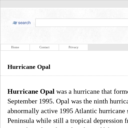
Home
Contact
Privacy
Hurricane Opal
Hurricane Opal
was a hurricane that form
September 1995. Opal was the ninth hurrica
abnormally active 1995 Atlantic hurricane s
Peninsula while still a tropical depression