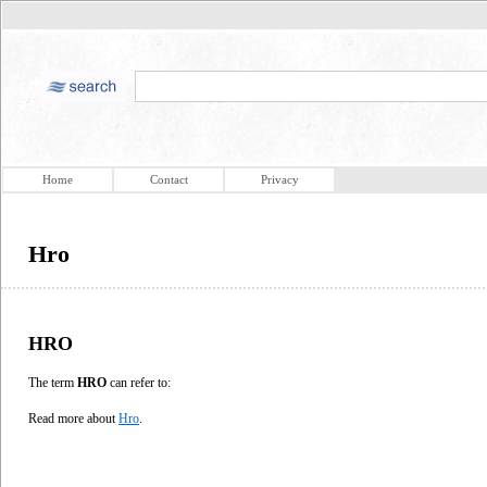
Home
Contact
Privacy
Hro
HRO
The term
HRO
can refer to:
Read more about
Hro
.