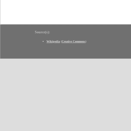
Source(s):
Wikipedia
(
Creative Commons
)