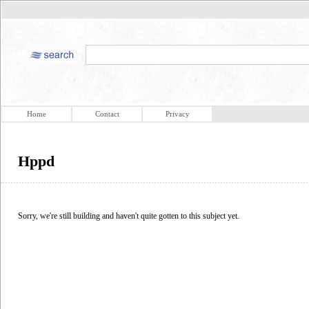
Home
Contact
Privacy
Hppd
Sorry, we're still building and haven't quite gotten to this subject yet.