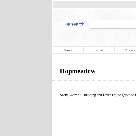
Home
Contact
Privacy
Hopmeadow
Sorry, we're still building and haven't quite gotten to t