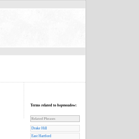
Terms related to
hopmeadow
:
Related Phrases
Drake Hill
East Hartford