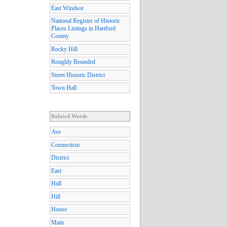
East Windsor
National Register of Historic
Places Listings in Hartford
County
Rocky Hill
Roughly Bounded
Street Historic District
Town Hall
Related Words
Ave
Connecticut
District
East
Hall
Hill
House
Main