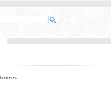
his subject yet.