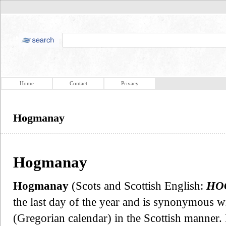
Home
Contact
Privacy
Hogmanay
Hogmanay
Hogmanay
(Scots and Scottish English:
HO
the last day of the year and is synonymous w
(Gregorian calendar) in the Scottish manner. 