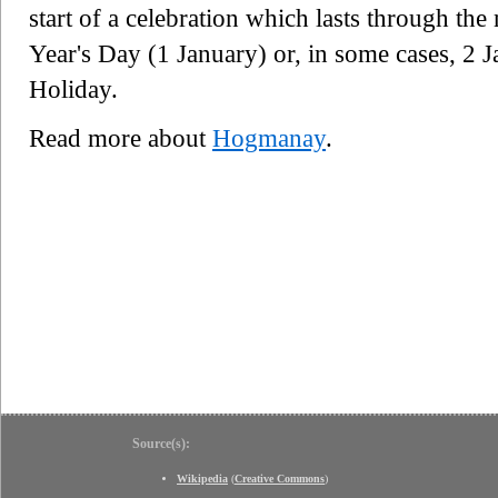
start of a celebration which lasts through th
Year's Day (1 January) or, in some cases, 2 
Holiday.
Read more about
Hogmanay
.
Source(s):
Wikipedia
(
Creative Commons
)