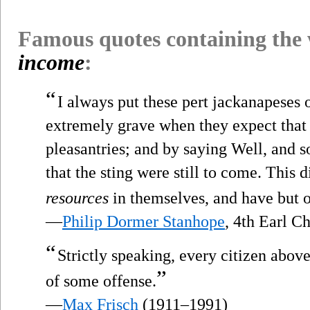
Famous quotes containing the
income
:
“
I always put these pert jackanapeses
extremely grave when they expect that I
pleasantries; and by saying Well, and 
that the sting were still to come. This 
resources
in themselves, and have but on
—
Philip Dormer Stanhope
, 4th Earl C
“
Strictly speaking, every citizen above
”
of some offense.
—
Max Frisch
(1911–1991)