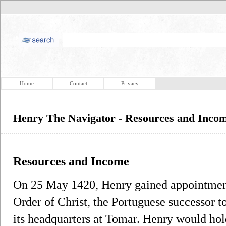
Home
Contact
Privacy
Henry The Navigator - Resources and Inco
Resources and Income
On 25 May 1420, Henry gained appointment 
Order of Christ, the Portuguese successor 
its headquarters at Tomar. Henry would hold