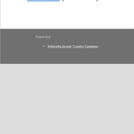
Source(s):
Wikipedia Income
(
Creative Commons
)