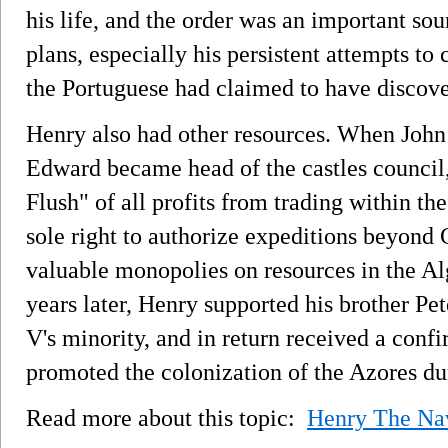
his life, and the order was an important so
plans, especially his persistent attempts t
the Portuguese had claimed to have discove
Henry also had other resources. When John I
Edward became head of the castles council
Flush" of all profits from trading within th
sole right to authorize expeditions beyond
valuable monopolies on resources in the A
years later, Henry supported his brother Pe
V's minority, and in return received a confi
promoted the colonization of the Azores du
Read more about this topic:
Henry The Na