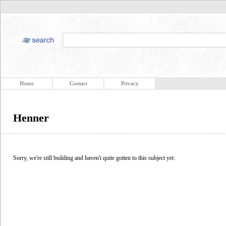
Home
Contact
Privacy
Henner
Sorry, we're still building and haven't quite gotten to this subject yet.