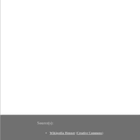
Source(s):
Wikipedia Henner
(
Creative Commons
)