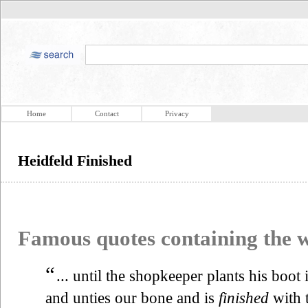
Home
Contact
Privacy
Heidfeld Finished
Famous quotes containing the
“
... until the shopkeeper plants his boot 
and unties our bone and is
finished
with t