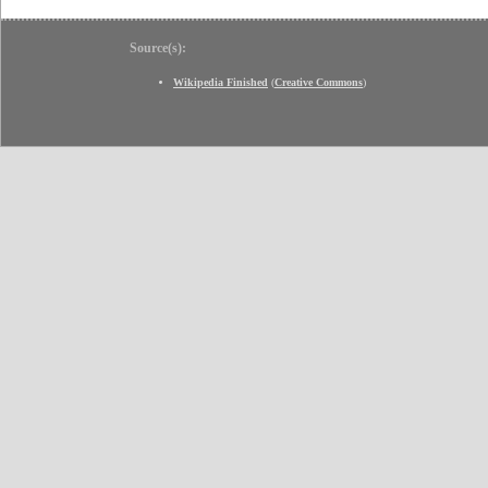
Source(s):
Wikipedia Finished
(
Creative Commons
)