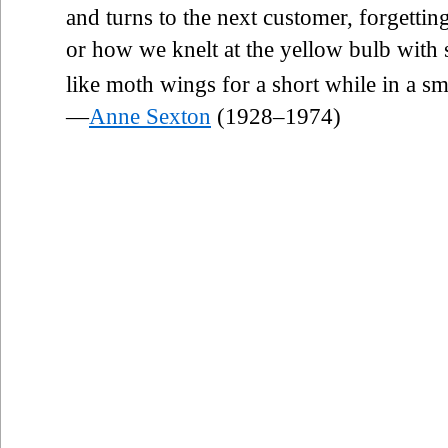
and turns to the next customer, forgettin
or how we knelt at the yellow bulb with 
like moth wings for a short while in a sm
—
Anne Sexton
(1928–1974)