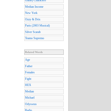
Game) Characters
Median Income
New York
Ozzy & Drix
Paris (2003 Musical)
Silver Scarab
Teamo Supremo
Related Words
Age
Father
Females
Fight
HEX
Median
Michael
Odysseus
Radio