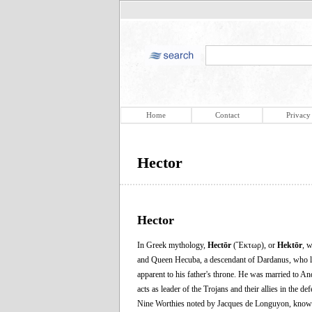
Home
Contact
Privacy
Hector
Hector
In Greek mythology,
Hectōr
(Ἕκτωρ), or
Hektōr
, w
and Queen Hecuba, a descendant of Dardanus, who liv
apparent to his father's throne. He was married to 
acts as leader of the Trojans and their allies in the d
Nine Worthies noted by Jacques de Longuyon, known n