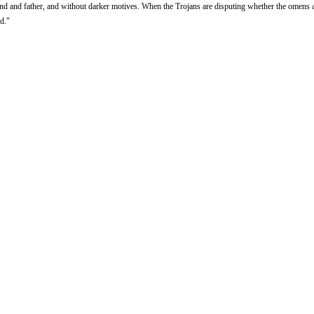
and and father, and without darker motives. When the Trojans are disputing whether the omens a
nd."