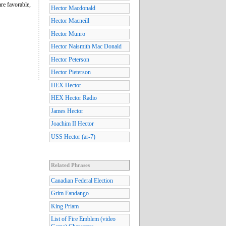
re favorable,
Hector Macdonald
Hector Macneill
Hector Munro
Hector Naismith Mac Donald
Hector Peterson
Hector Pieterson
HEX Hector
HEX Hector Radio
James Hector
Joachim II Hector
USS Hector (ar-7)
Related Phrases
Canadian Federal Election
Grim Fandango
King Priam
List of Fire Emblem (video