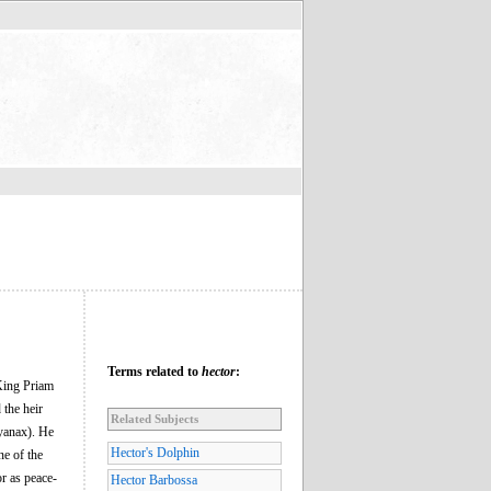
Terms related to
hector
:
 King Priam
 the heir
Related Subjects
yanax). He
Hector's Dolphin
ne of the
r as peace-
Hector Barbossa