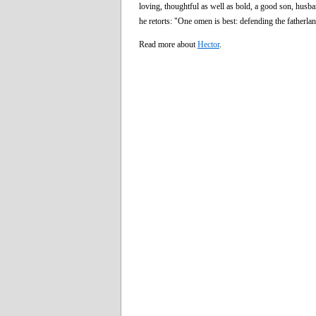
loving, thoughtful as well as bold, a good son, husb
he retorts: "One omen is best: defending the fatherla
Read more about
Hector
.