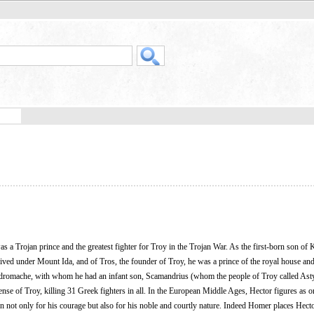
as a Trojan prince and the greatest fighter for Troy in the Trojan War. As the first-born son of
ed under Mount Ida, and of Tros, the founder of Troy, he was a prince of the royal house and
Andromache, with whom he had an infant son, Scamandrius (whom the people of Troy called Ast
efense of Troy, killing 31 Greek fighters in all. In the European Middle Ages, Hector figures as o
ot only for his courage but also for his noble and courtly nature. Indeed Homer places Hecto