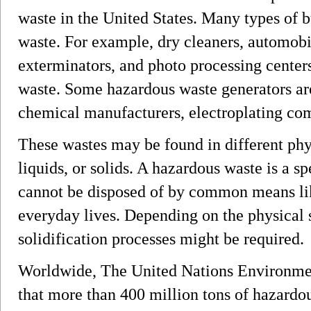
waste in the United States. Many types of 
waste. For example, dry cleaners, automobil
exterminators, and photo processing center
waste. Some hazardous waste generators ar
chemical manufacturers, electroplating comp
These wastes may be found in different phys
liquids, or solids. A hazardous waste is a sp
cannot be disposed of by common means lik
everyday lives. Depending on the physical s
solidification processes might be required.
Worldwide, The United Nations Environm
that more than 400 million tons of hazardo