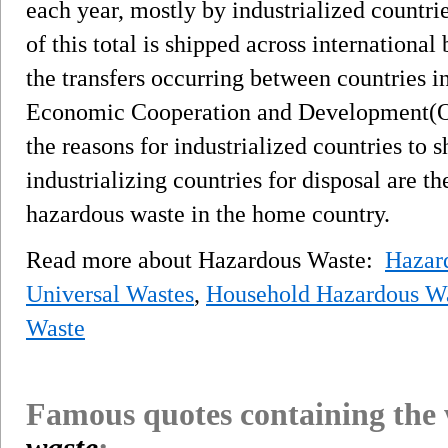
each year, mostly by industrialized countri
of this total is shipped across international
the transfers occurring between countries i
Economic Cooperation and Development(O
the reasons for industrialized countries to 
industrializing countries for disposal are th
hazardous waste in the home country.
Read more about Hazardous Waste:
Hazard
Universal Wastes
,
Household Hazardous W
Waste
Famous quotes containing the
waste
: