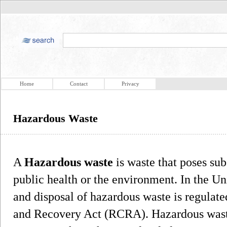
Home
Contact
Privacy
Hazardous Waste
A
Hazardous waste
is waste that poses subs
public health or the environment. In the Uni
and disposal of hazardous waste is regulat
and Recovery Act (RCRA). Hazardous wast