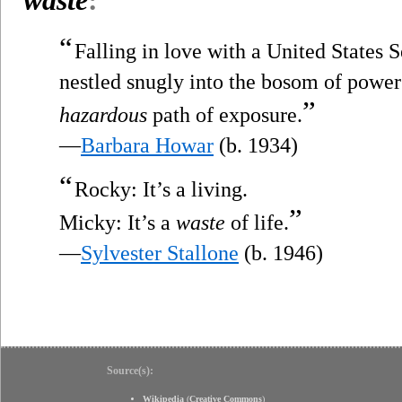
“
Falling in love with a United States S
nestled snugly into the bosom of power 
”
hazardous
path of exposure.
—
Barbara Howar
(b. 1934)
“
Rocky: It’s a living.
”
Micky: It’s a
waste
of life.
—
Sylvester Stallone
(b. 1946)
Source(s):
Wikipedia
(
Creative Commons
)