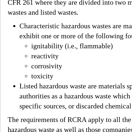
CFR 261 where they are divided into two ma
wastes and listed wastes.
Characteristic hazardous wastes are mat
exhibit one or more of the following fo
ignitability (i.e., flammable)
reactivity
corrosivity
toxicity
Listed hazardous waste are materials sp
authorities as a hazardous waste which 
specific sources, or discarded chemical
The requirements of RCRA apply to all the
hazardous waste as well as those companies