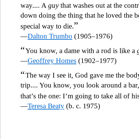
way.... A
guy
that washes out at the contr
down doing the thing that he loved the be
”
special way to die.
—
Dalton Trumbo
(1905–1976)
“
You know, a dame with a rod is like a
—
Geoffrey Homes
(1902–1977)
“
The way I see it, God gave me the body, 
trip.... You know, you look around a bar
that’s the one: I’m going to take all of h
—
Teresa Beaty
(b. c. 1975)