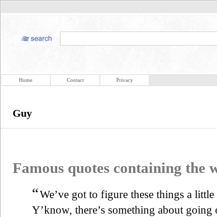
Home
Contact
Privacy
Guy
Famous quotes containing the
“
We’ve got to figure these things a little
Y’know, there’s something about going ou