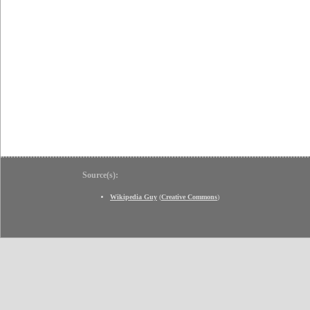
Source(s):
Wikipedia Guy
(
Creative Commons
)