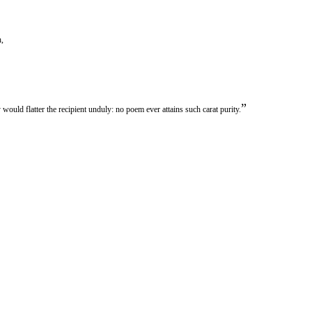
h,
”
would flatter the recipient unduly: no poem ever attains such carat purity.