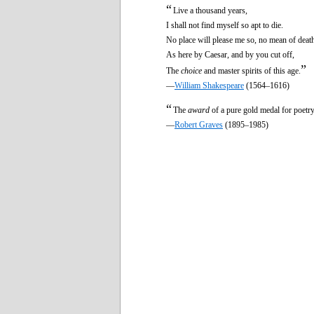
“
Live a thousand years,
I shall not find myself so apt to die.
No place will please me so, no mean of deat
As here by Caesar, and by you cut off,
”
The
choice
and master spirits of this age.
—
William Shakespeare
(1564–1616)
“
The
award
of a pure gold medal for poetry 
—
Robert Graves
(1895–1985)