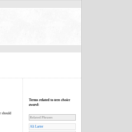
Terms related to
teen choice
award
:
le should
Related Phrases
Ali Larter