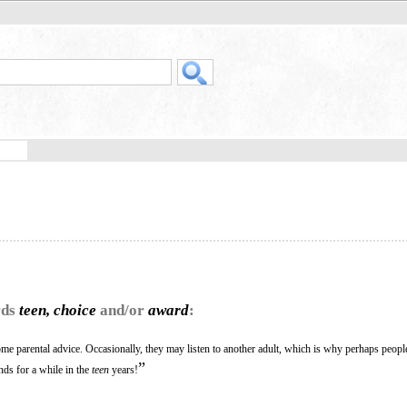
rds
teen, choice
and/or
award
:
come parental advice. Occasionally, they may listen to another adult, which is why perhaps peop
”
nds for a while in the
teen
years!