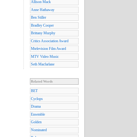
Allison Mack
Anne Hathaway
Ben Stiller
Bradley Cooper
Brittany Murphy
Critics Association Award
Mtelevision Film Award
MTV Video Music
Seth Macfarlane
Related Words
BET
Cyclops
Drama
Ensemble
Golden
Nominated