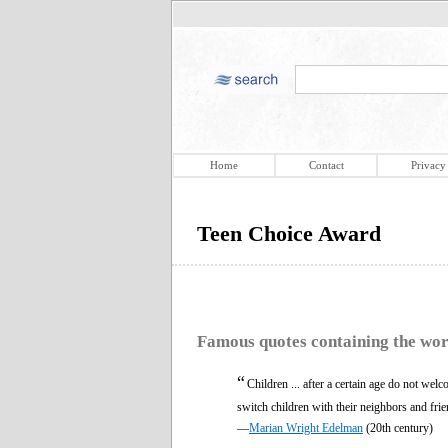
Home
Contact
Privacy
Teen Choice Award
Famous quotes containing the wo
“
Children ... after a certain age do not wel
switch children with their neighbors and frie
—
Marian Wright Edelman
(20th century)