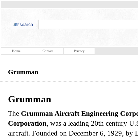
Home
Contact
Privacy
Grumman
Grumman
The
Grumman Aircraft Engineering Corpo
Corporation
, was a leading 20th century U.S
aircraft. Founded on December 6, 1929, by