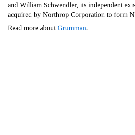
and William Schwendler, its independent exi
acquired by Northrop Corporation to form
Read more about
Grumman
.