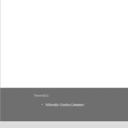
Source(s):
Wikipedia
(
Creative Commons
)