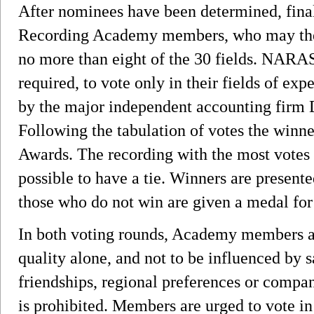
After nominees have been determined, final 
Recording Academy members, who may then 
no more than eight of the 30 fields. NARA
required, to vote only in their fields of expe
by the major independent accounting firm 
Following the tabulation of votes the win
Awards. The recording with the most votes i
possible to have a tie. Winners are prese
those who do not win are given a medal for
In both voting rounds, Academy members ar
quality alone, and not to be influenced by 
friendships, regional preferences or compan
is prohibited. Members are urged to vote in