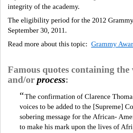
integrity of the academy.
The eligibility period for the 2012 Gramm
September 30, 2011.
Read more about this topic:
Grammy Awa
Famous quotes containing the
and/or
process
:
“
The confirmation of Clarence Thomas
voices to be added to the [Supreme] Co
sobering message for the African- Ame
to make his mark upon the lives of Af