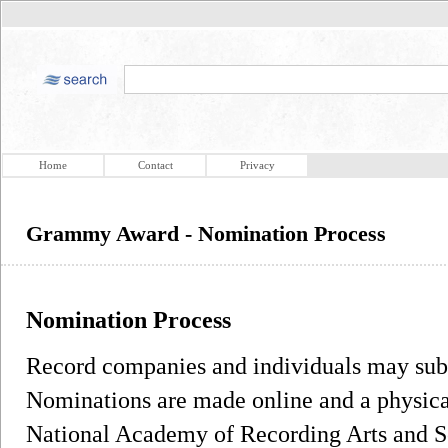
Home
Contact
Privacy
Grammy Award - Nomination Process
Nomination Process
Record companies and individuals may sub
Nominations are made online and a physical
National Academy of Recording Arts and Sc