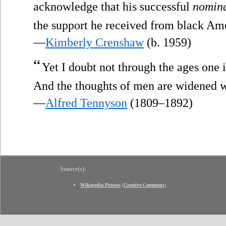
acknowledge that his successful
nomina
the support he received from black Am
—
Kimberly Crenshaw
(b. 1959)
“
Yet I doubt not through the ages one 
And the thoughts of men are widened 
—
Alfred Tennyson
(1809–1892)
Source(s):
Wikipedia Process
(
Creative Commons
)