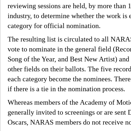
reviewing sessions are held, by more than 
industry, to determine whether the work is e
category for official nomination.
The resulting list is circulated to all N
vote to nominate in the general field (Reco
Song of the Year, and Best New Artist) and 
other fields on their ballots. The five recor
each category become the nominees. There
if there is a tie in the nomination process.
Whereas members of the Academy of Motion
generally invited to screenings or are sen
Oscars, NARAS members do not receive no