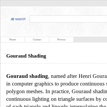
Home
Contact
Privacy
Gouraud Shading
Gouraud shading
, named after Henri Goura
in computer graphics to produce continuous 
polygon meshes. In practice, Gouraud shadin
continuous lighting on triangle surfaces by c
of each triangle and linearly interpolating the