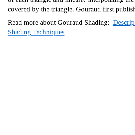
covered by the triangle. Gouraud first publis
Read more about Gouraud Shading:
Descrip
Shading Techniques