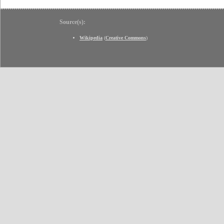
Source(s):
Wikipedia
(
Creative Commons
)