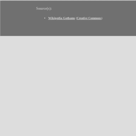
Source(s):
Wikipedia Gothams
(
Creative Commons
)