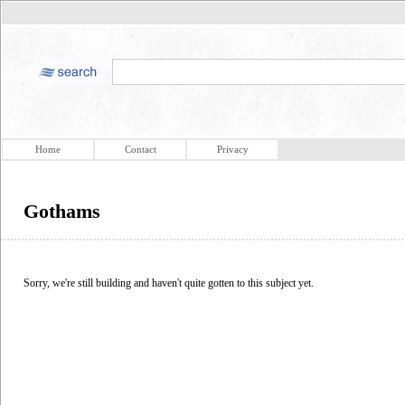
Home
Contact
Privacy
Gothams
Sorry, we're still building and haven't quite gotten to this subject yet.