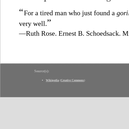
“
For a tired man who just found a
gori
”
very well.
—Ruth Rose. Ernest B. Schoedsack. M
Source(s):
Wikipedia
(
Creative Commons
)