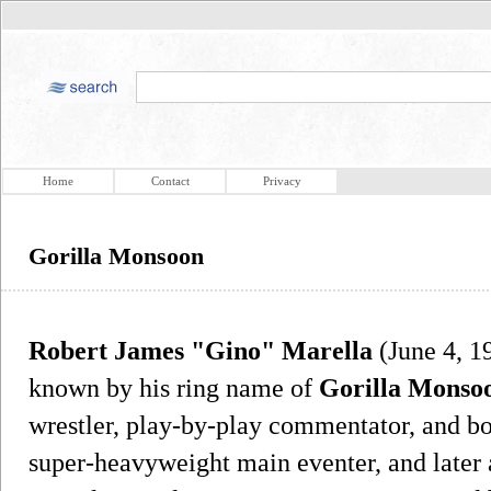
Home
Contact
Privacy
Gorilla Monsoon
Robert James "Gino" Marella
(June 4, 19
known by his ring name of
Gorilla Monso
wrestler, play-by-play commentator, and boo
super-heavyweight main eventer, and later 