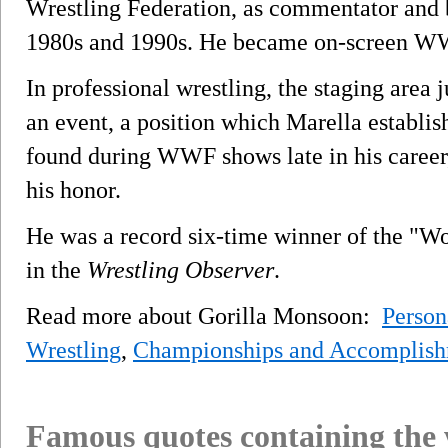
Wrestling Federation, as commentator and 
1980s and 1990s. He became on-screen WWF 
In professional wrestling, the staging area 
an event, a position which Marella establi
found during WWF shows late in his career
his honor.
He was a record six-time winner of the "W
in the
Wrestling Observer
.
Read more about Gorilla Monsoon:
Person
Wrestling
,
Championships and Accomplish
Famous quotes containing the