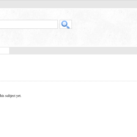
his subject yet.