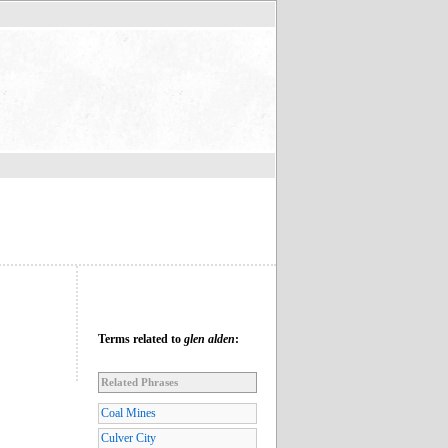
Terms related to
glen alden
:
Related Phrases
Coal Mines
Culver City