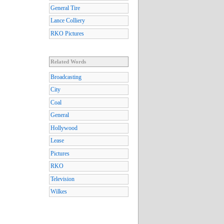
General Tire
Lance Colliery
RKO Pictures
Related Words
Broadcasting
City
Coal
General
Hollywood
Lease
Pictures
RKO
Television
Wilkes