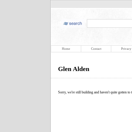
Home
Contact
Privacy
Glen Alden
Sorry, we're still building and haven't quite gotten to t