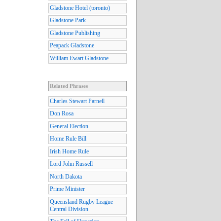
Gladstone Hotel (toronto)
Gladstone Park
Gladstone Publishing
Peapack Gladstone
William Ewart Gladstone
Related Phrases
Charles Stewart Parnell
Don Rosa
General Election
Home Rule Bill
Irish Home Rule
Lord John Russell
North Dakota
Prime Minister
Queensland Rugby League
Central Division