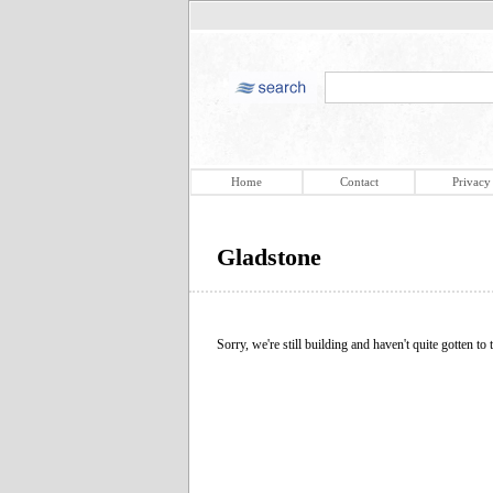
Home
Contact
Privacy
Gladstone
Sorry, we're still building and haven't quite gotten to t