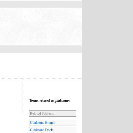
Terms related to
gladstone
:
Related Subjects
Gladstone Branch
Gladstone Dock