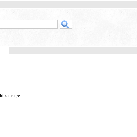
his subject yet.