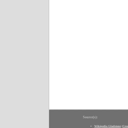
Source(s):
Wikipedia Gladstone
(
Cre