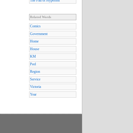
The Fall of Hyperion
Related Words
Comics
Government
Home
House
KM
Peel
Region
Service
Victoria
Year