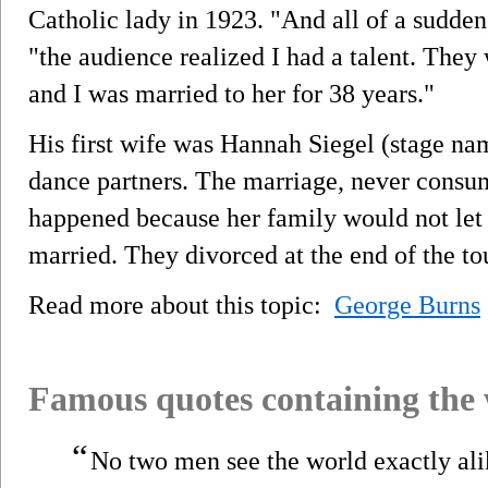
Catholic lady in 1923. "And all of a sudden
"the audience realized I had a talent. They 
and I was married to her for 38 years."
His first wife was Hannah Siegel (stage na
dance partners. The marriage, never consu
happened because her family would not let
married. They divorced at the end of the to
Read more about this topic:
George Burns
Famous quotes containing the
“
No two men see the world exactly ali