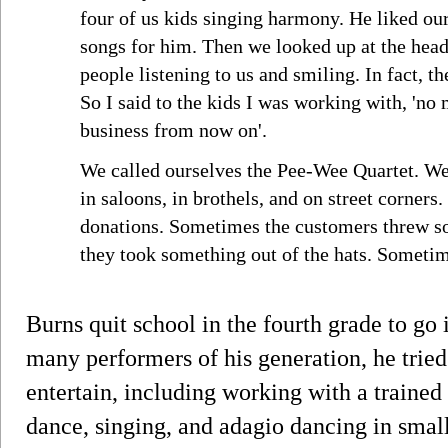
four of us kids singing harmony. He liked ou
songs for him. Then we looked up at the head 
people listening to us and smiling. In fact, 
So I said to the kids I was working with, 'no
business from now on'.
We called ourselves the Pee-Wee Quartet. We 
in saloons, in brothels, and on street corners
donations. Sometimes the customers threw s
they took something out of the hats. Sometim
Burns quit school in the fourth grade to go 
many performers of his generation, he tried
entertain, including working with a trained s
dance, singing, and adagio dancing in smal