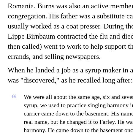
Romania. Burns was also an active member
congregation. His father was a substitute c
usually worked as a coat presser. During th
Lippe Birnbaum contracted the flu and died 
then called) went to work to help support t
errands, and selling newspapers.
When he landed a job as a syrup maker in a
was "discovered," as he recalled long after:
“
We were all about the same age, six and se
syrup, we used to practice singing harmony i
carrier came down to the basement. His name
real name, but he changed it to Farley. He w
harmony. He came down to the basement once 