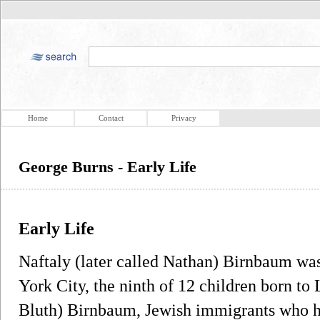
Home
Contact
Privacy
George Burns - Early Life
Early Life
Naftaly (later called Nathan) Birnbaum wa
York City, the ninth of 12 children born t
Bluth) Birnbaum, Jewish immigrants who h