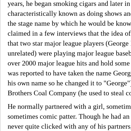
years, he began smoking cigars and later in
characteristically known as doing shows an
the stage name by which he would be known f
claimed in a few interviews that the idea o
that two star major league players (George
unrelated) were playing major league baseb
over 2000 major league hits and hold some 
was reported to have taken the name Georg
his own name so he changed it to "George"
Brothers Coal Company (he used to steal co
He normally partnered with a girl, sometim
sometimes comic patter. Though he had an 
never quite clicked with any of his partners