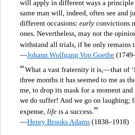
will apply in different ways a principl
same man will, indeed, often see and ju
different occasions:
early
convictions 
ones. Nevertheless, may not the opinio
withstand all trials, if he only remains 
—
Johann Wolfgang Von Goethe
(1749
“
What a vast fraternity it is,—that of ‘
three months it has seemed to me as th
me, to drop its mask for a moment and 
we do suffer! And we go on laughing; for
”
expense,
life
is a success.
—
Henry Brooks Adams
(1838–1918)