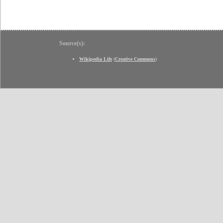
Source(s):
Wikipedia Life
(
Creative Commons
)