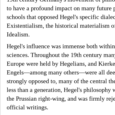
to have a profound impact on many future p
schools that opposed Hegel's specific dialec
Existentialism, the historical materialism o
Idealism.
Hegel's influence was immense both within 
sciences. Throughout the 19th century man
Europe were held by Hegelians, and Kierk
Engels—among many others—were all deepl
strongly opposed to, many of the central th
less than a generation, Hegel's philosophy
the Prussian right-wing, and was firmly rej
official writings.