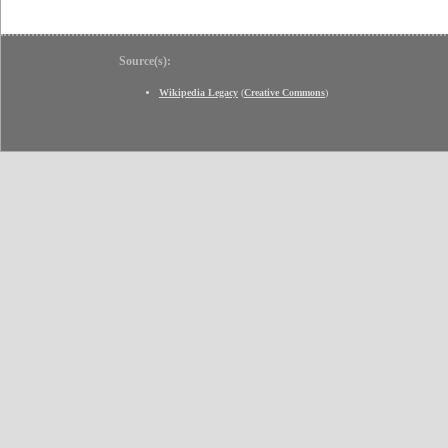
Source(s):
Wikipedia Legacy
(
Creative Commons
)