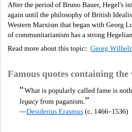
After the period of Bruno Bauer, Hegel's inf
again until the philosophy of British Ideal
Western Marxism that began with Georg L
of communitarianism has a strong Hegelian
Read more about this topic:
Georg Wilhelm
Famous quotes containing the
“
What is popularly called fame is not
”
legacy
from paganism.
—
Desiderius Erasmus
(c. 1466–1536)