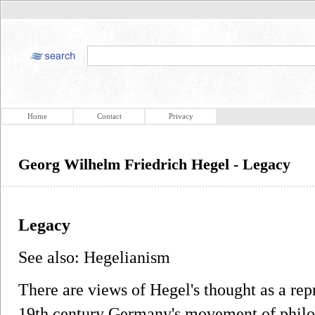
Home
Contact
Privacy
Georg Wilhelm Friedrich Hegel - Legacy
Legacy
See also: Hegelianism
There are views of Hegel's thought as a rep
19th century Germany's movement of philo